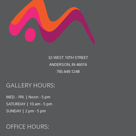
32 WEST 10TH STREET
ANDERSON, IN 46016
765.649.1248
GALLERY HOURS:
WED. - FRI. | Noon - 5 pm
SATURDAY | 10 am - 5 pm
SUNDAY | 2 pm - 5 pm
OFFICE HOURS: