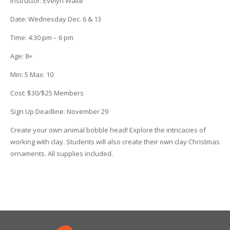
Instructor:
Evelyn Waite
Date
: Wednesday Dec. 6 & 13
Time
:
4:30 pm – 6 pm
Age
:
8+
Min
:
5
Max
:
10
Cost
:
$30/$25 Members
Sign Up Deadline:
November 29
Create your own animal bobble head! Explore the intricacies of
working with clay. Students will also create their own clay Christmas
ornaments. All supplies included.