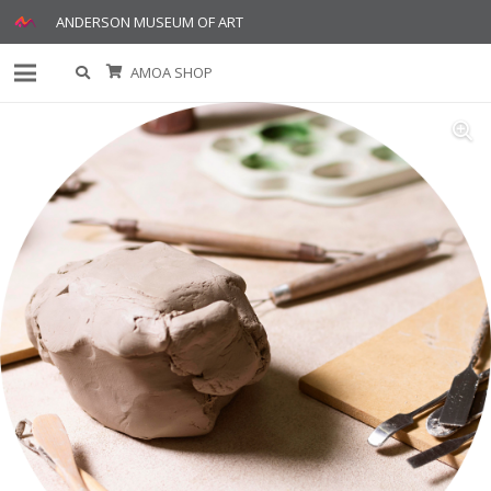
ANDERSON MUSEUM OF ART
AMOA SHOP