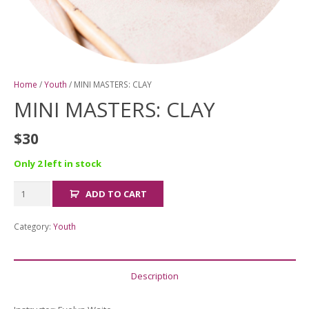
Home
/
Youth
/ MINI MASTERS: CLAY
MINI MASTERS: CLAY
$
30
Only 2 left in stock
MINI
ADD TO CART
MASTERS:
CLAY
Category:
Youth
quantity
Description