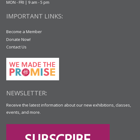
MON - FRI | 9 am - 5 pm
IMPORTANT LINKS:
Become a Member
Donate Now!
Contact Us
NEWSLETTER:
Receive the latest information about our new exhibitions, classes,
events, and more.