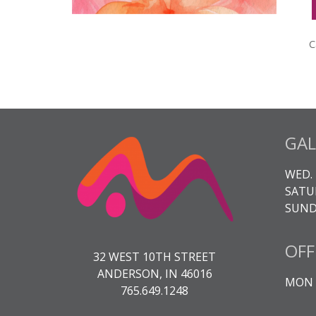
M
S
C
C
H
q
GAL
WED. 
SATUR
SUNDA
OFF
32 WEST 10TH STREET
ANDERSON, IN 46016
MON -
765.649.1248