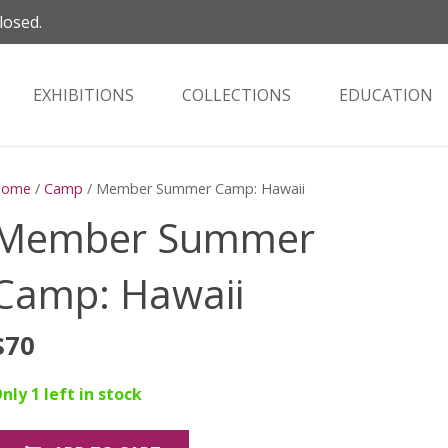
losed.
EXHIBITIONS
COLLECTIONS
EDUCATION
Home
/
Camp
/ Member Summer Camp: Hawaii
Member Summer
Camp: Hawaii
$
70
nly 1 left in stock