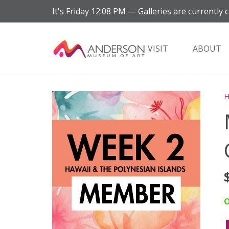
It's
Friday
12:08 PM
—
Galleries are currently c
VISIT
ABOUT
O