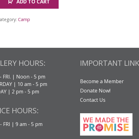
ADD TO CART
ember
ummer
amp:
ategory:
Camp
awaii
uantity
LERY HOURS:
IMPORTANT LINK
- FRI. | Noon - 5 pm
Become a Member
DAY | 10 am - 5 pm
Donate Now!
Y | 2 pm - 5 pm
Contact Us
ICE HOURS:
 FRI | 9 am - 5 pm