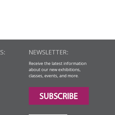
S:
NEWSLETTER:
Receive the latest information
about our new exhibitions,
classes, events, and more.