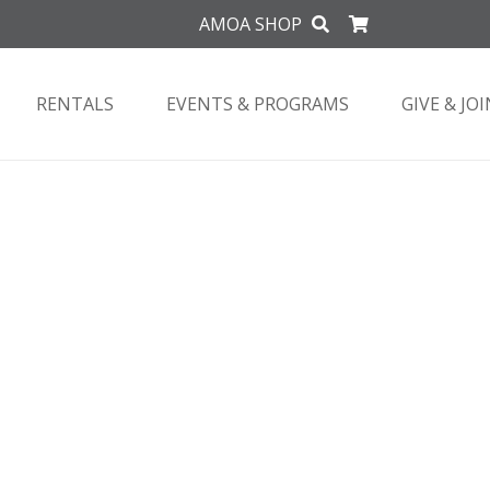
AMOA SHOP
RENTALS
EVENTS & PROGRAMS
GIVE & JOI