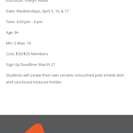
Instructor:
Evelyn Waite
Date
: Wednesdays, April 3, 10, & 17
Time
:
4:30 pm – 6 pm
Age
:
8+
Min
:
5
Max
:
10
Cost
:
$30/$25 Members
Sign Up Deadline:
March 27
Students will create their own ceramic smooshed pets trinket dish
and sea beast treasure holder.