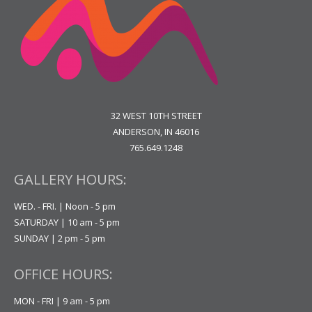
32 WEST 10TH STREET
ANDERSON, IN 46016
765.649.1248
GALLERY HOURS:
WED. - FRI. | Noon - 5 pm
SATURDAY | 10 am - 5 pm
SUNDAY | 2 pm - 5 pm
OFFICE HOURS:
MON - FRI | 9 am - 5 pm