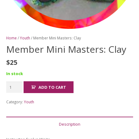
Home
/
Youth
/ Member Mini Masters: Clay
Member Mini Masters: Clay
$
25
In stock
Member
ADD TO CART
Mini
Masters:
Category:
Youth
Clay
quantity
Description