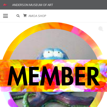
ANDERSON MUSEUM OF ART
AMOA SHOP