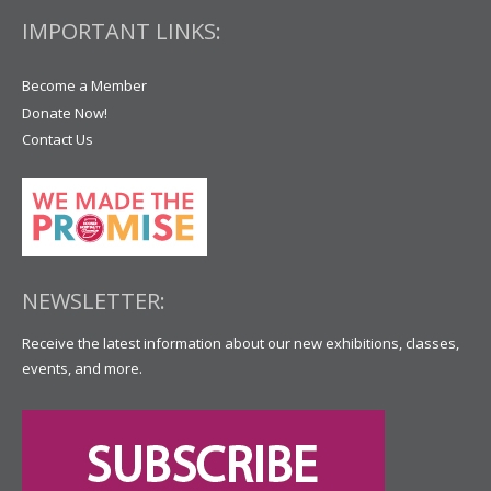
IMPORTANT LINKS:
Become a Member
Donate Now!
Contact Us
NEWSLETTER:
Receive the latest information about our new exhibitions, classes,
events, and more.