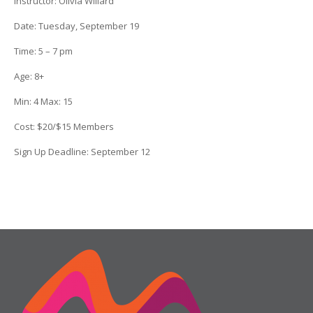
Instructor:
Olivia Willard
Date
: Tuesday, September 19
Time: 5 – 7 pm
Age:
8+
Min:
4
Max:
15
Cost:
$20/$15 Members
Sign Up Deadline: September 12