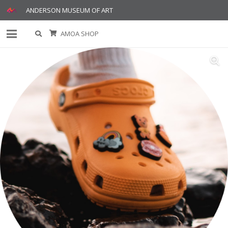
ANDERSON MUSEUM OF ART
AMOA SHOP