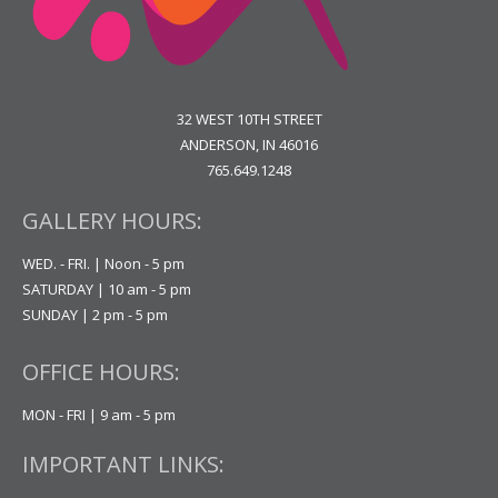
32 WEST 10TH STREET
ANDERSON, IN 46016
765.649.1248
GALLERY HOURS:
WED. - FRI. | Noon - 5 pm
SATURDAY | 10 am - 5 pm
SUNDAY | 2 pm - 5 pm
OFFICE HOURS:
MON - FRI | 9 am - 5 pm
IMPORTANT LINKS: