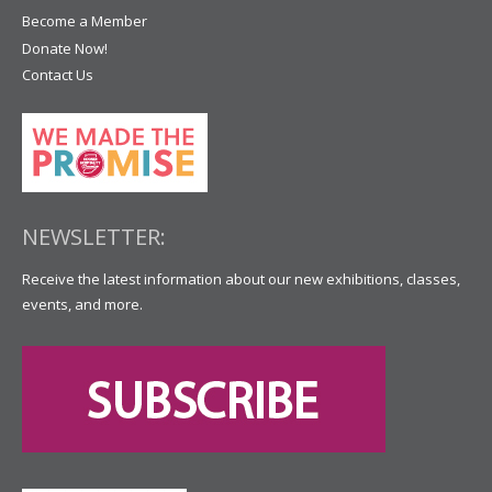
Become a Member
Donate Now!
Contact Us
NEWSLETTER:
Receive the latest information about our new exhibitions, classes,
events, and more.