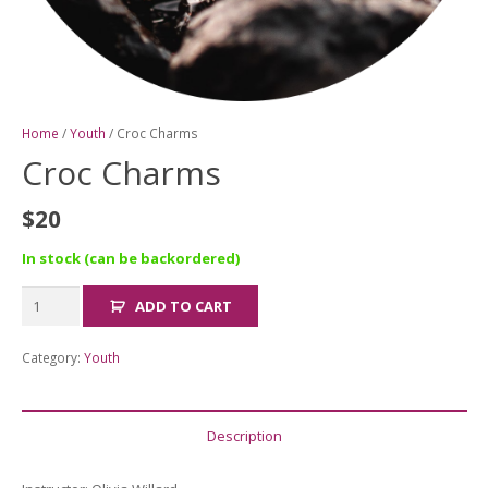
Home
/
Youth
/ Croc Charms
Croc Charms
$
20
In stock (can be backordered)
Croc
ADD TO CART
Charms
quantity
Category:
Youth
Description