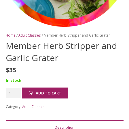
Home
/
Adult Classes
/ Member Herb Stripper and Garlic Grater
Member Herb Stripper and
Garlic Grater
$
35
In stock
Member
ADD TO CART
Herb
Stripper
Category:
Adult Classes
and
Garlic
Grater
Description