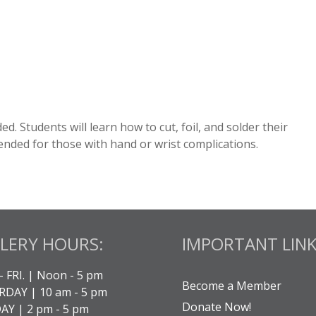
luded. Students will learn how to cut, foil, and solder their
nded for those with hand or wrist complications.
LERY HOURS:
IMPORTANT LINK
- FRI. | Noon - 5 pm
Become a Member
DAY | 10 am - 5 pm
Donate Now!
Y | 2 pm - 5 pm