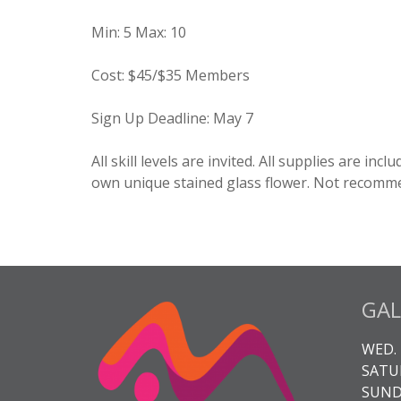
Min
:
5
Max
:
10
Cost
:
$45/$35 Members
Sign Up Deadline
:
May 7
All skill levels are invited. All supplies are inc
own unique stained glass flower. Not recomme
GAL
WED. 
SATUR
SUNDA