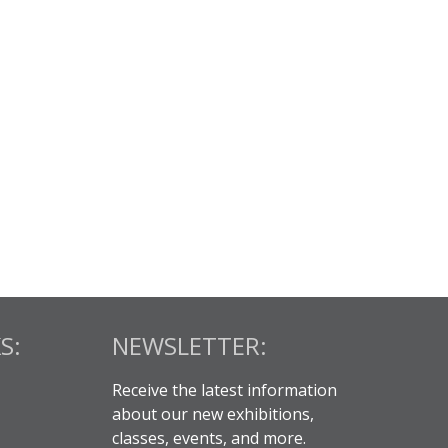
S:
NEWSLETTER:
Receive the latest information
about our new exhibitions,
classes, events, and more.