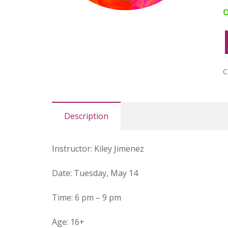
O
M
B
S
C
G
F
#
Description
q
Instructor
:
Kiley Jimenez
Date
: Tuesday, May 14
Time
:
6 pm – 9 pm
Age
:
16+