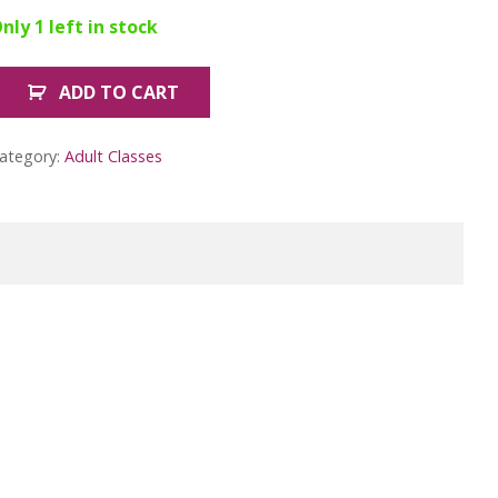
nly 1 left in stock
ADD TO CART
ember
eginners
tained
ategory:
Adult Classes
lass
lower
2
uantity