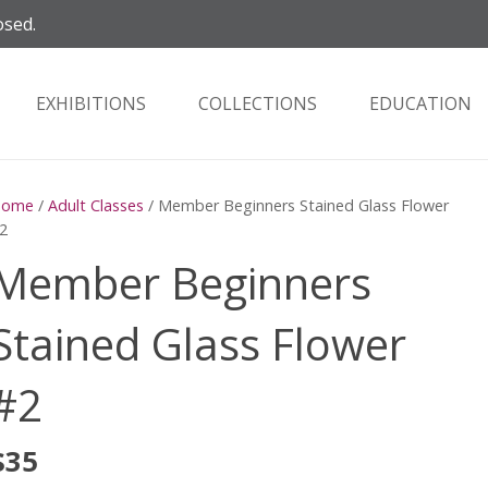
osed.
EXHIBITIONS
COLLECTIONS
EDUCATION
Home
/
Adult Classes
/ Member Beginners Stained Glass Flower
2
Member Beginners
Stained Glass Flower
#2
$
35