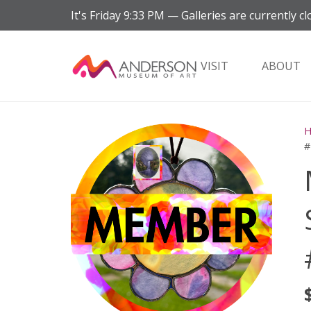
It's
Friday
9:33 PM
—
Galleries are currently cl
VISIT
ABOUT
#