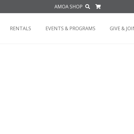
AMOA SHOP
RENTALS
EVENTS & PROGRAMS
GIVE & JOI