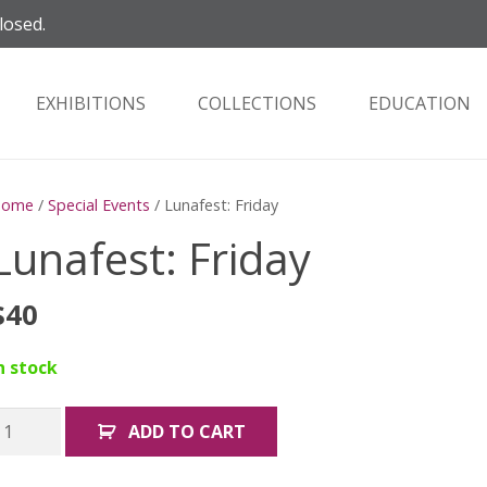
losed.
EXHIBITIONS
COLLECTIONS
EDUCATION
Home
/
Special Events
/ Lunafest: Friday
Lunafest: Friday
$
40
n stock
unafest:
ADD TO CART
riday
uantity