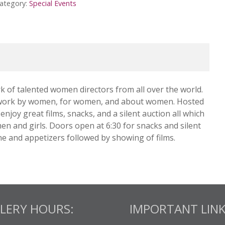
ategory:
Special Events
of talented women directors from all over the world.
the work by women, for women, and about women. Hosted
njoy great films, snacks, and a silent auction all which
en and girls. Doors open at 6:30 for snacks and silent
ne and appetizers followed by showing of films.
LERY HOURS:
IMPORTANT LINK