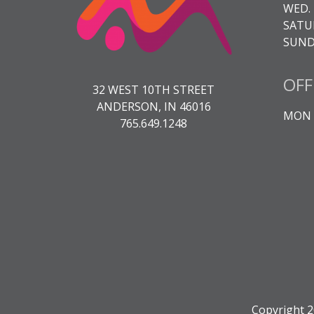
WED. 
SATUR
SUNDA
OFF
32 WEST 10TH STREET
ANDERSON, IN 46016
MON -
765.649.1248
Copyright 2