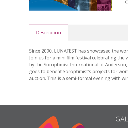
C
Description
Since 2000, LUNAFEST has showcased the work 
Join us for a mini film festival celebrating 
by the Soroptimist International of Anderson, e
goes to benefit Soroptimist’s projects for wom
auction. This is a semi-formal evening with wi
GAL