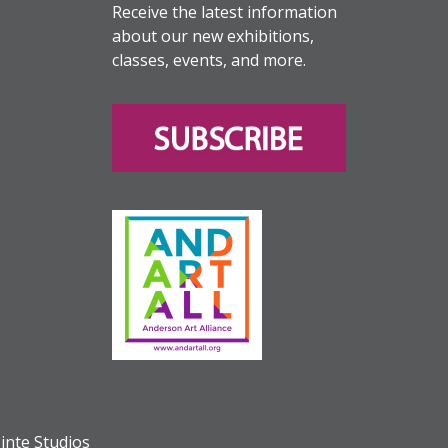
Receive the latest information
about our new exhibitions,
classes, events, and more.
inte Studios