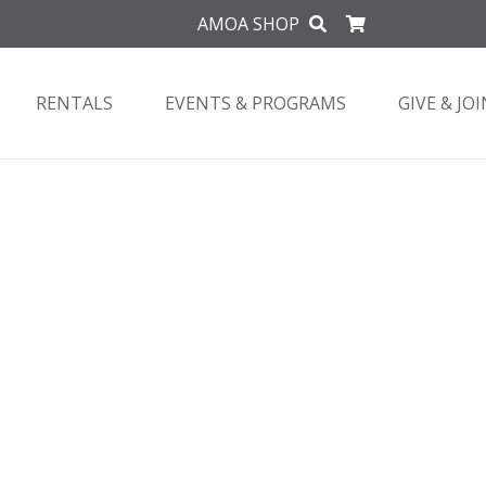
AMOA SHOP
RENTALS
EVENTS & PROGRAMS
GIVE & JOI