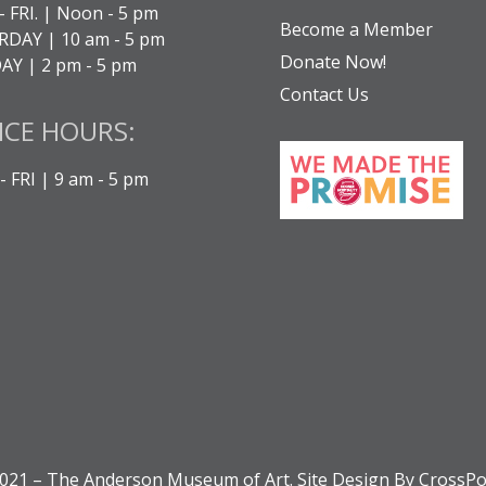
- FRI. | Noon - 5 pm
Become a Member
DAY | 10 am - 5 pm
Donate Now!
Y | 2 pm - 5 pm
Contact Us
ICE HOURS:
 FRI | 9 am - 5 pm
021 – The Anderson Museum of Art. Site Design By CrossPo