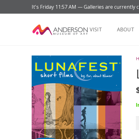
It's
Friday
11:57 AM
—
Galleries are currently c
VISIT
ABOUT
I
L
F
q