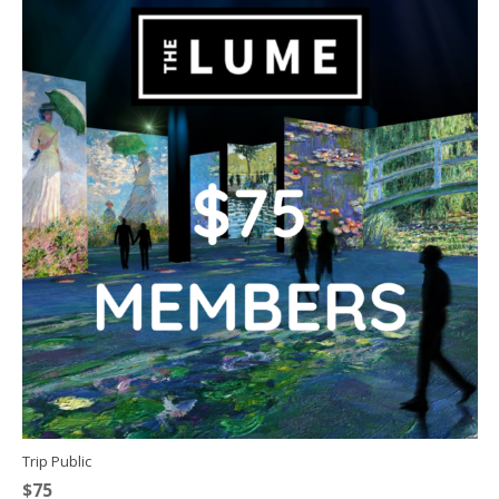
Trip Public
$
75