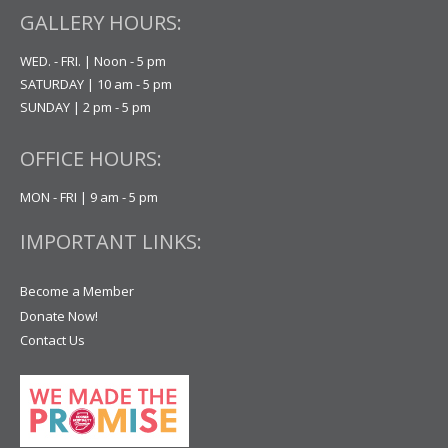
GALLERY HOURS:
WED. - FRI. | Noon - 5 pm
SATURDAY | 10 am - 5 pm
SUNDAY | 2 pm - 5 pm
OFFICE HOURS:
MON - FRI | 9 am - 5 pm
IMPORTANT LINKS:
Become a Member
Donate Now!
Contact Us