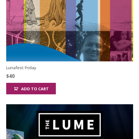
Lunafest: Friday
$
40
ADD TO CART