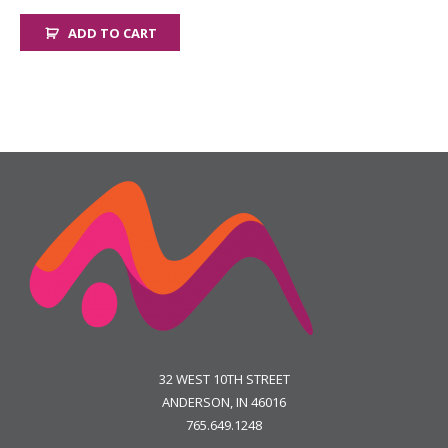
ADD TO CART
32 WEST 10TH STREET
ANDERSON, IN 46016
765.649.1248