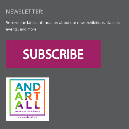
NEWSLETTER:
Receive the latest information about our new exhibitions, classes,
events, and more.