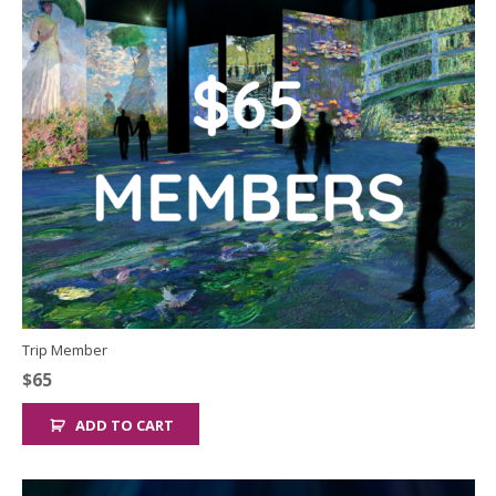
Trip Member
$
65
ADD TO CART