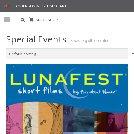
ANDERSON MUSEUM OF ART
AMOA SHOP
Special Events
Showing all 3 results