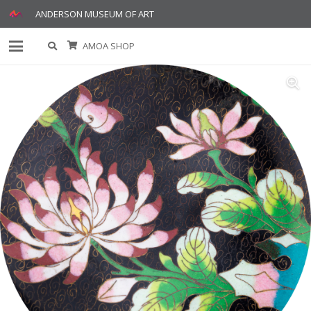
ANDERSON MUSEUM OF ART
AMOA SHOP