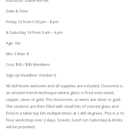
Instructor:
Diane Burrell
Date & Time
:
Friday 13
from 5:30 pm – 8 pm
& Saturday 14 from 9 am – 4 pm
Age:
16+
Min:
3
Max:
8
Cost:
$95 / $85 Members
Sign Up Deadline:
October 6
All skill levels welcome and all supplies are included. Cloisonné is
an ancient French technique where glass is fired onto metal,
copper, silver or gold. The cloisonnés, or wires are silver or gold.
The sections are then filled with small bits of colored glass and
fired in a table top kiln multiple times at 1,400 degrees.
This is a 10
hour workshop over 2 days. Snacks, lunch (on Saturday) & drinks
will be provided.