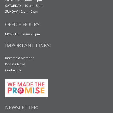
SATURDAY | 10 am - 5 pm
SUNDAY | 2 pm - 5 pm
OFFICE HOURS:
MON - FRI | 9 am - 5 pm
IMPORTANT LINKS:
Become a Member
Donate Now!
Contact Us
NEWSLETTER: