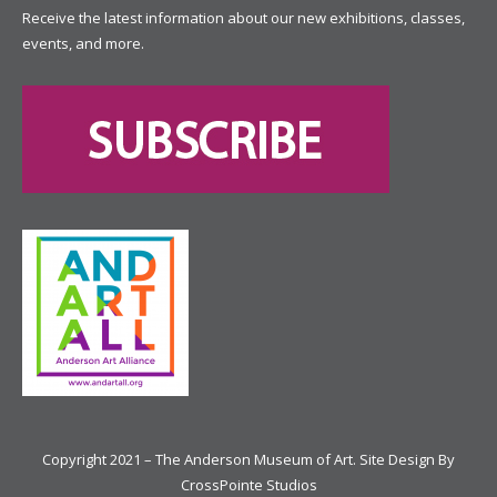
Receive the latest information about our new exhibitions, classes,
events, and more.
Copyright 2021 – The Anderson Museum of Art. Site Design By
CrossPointe Studios