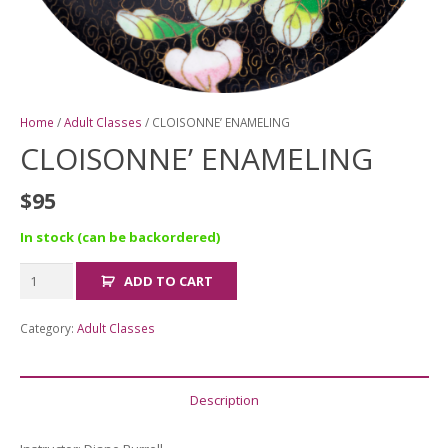
Home
/
Adult Classes
/ CLOISONNE’ ENAMELING
CLOISONNE’ ENAMELING
$
95
In stock (can be backordered)
CLOISONNE'
ADD TO CART
ENAMELING
quantity
Category:
Adult Classes
Description