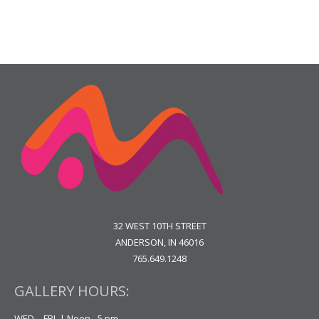
32 WEST 10TH STREET
ANDERSON, IN 46016
765.649.1248
GALLERY HOURS:
WED. - FRI. | Noon - 5 pm