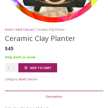
Home
/
Adult Classes
/ Ceramic Clay Planter
Ceramic Clay Planter
$
45
Only 4 left in stock
Ceramic
ADD TO CART
Clay
Planter
Category:
Adult Classes
quantity
Description