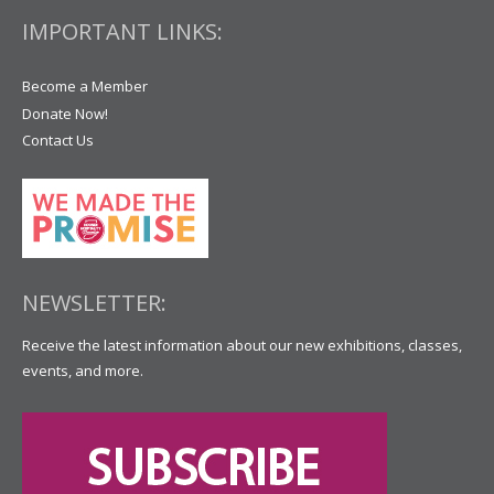
IMPORTANT LINKS:
Become a Member
Donate Now!
Contact Us
NEWSLETTER:
Receive the latest information about our new exhibitions, classes,
events, and more.