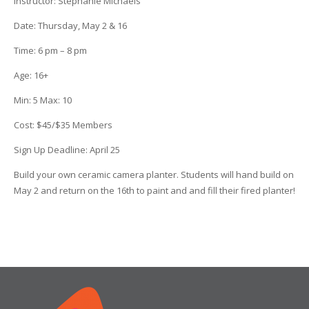
Instructor
:
Stephanie Michaels
Date
: Thursday, May 2 & 16
Time
: 6 pm – 8 pm
Age
:
16+
Min:
5
Max:
10
Cost:
$45/$35 Members
Sign Up Deadline:
April 25
Build your own ceramic camera planter. Students will hand build on
May 2 and return on the 16th to paint and and fill their fired planter!