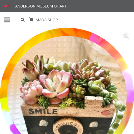
ANDERSON MUSEUM OF ART
AMOA SHOP