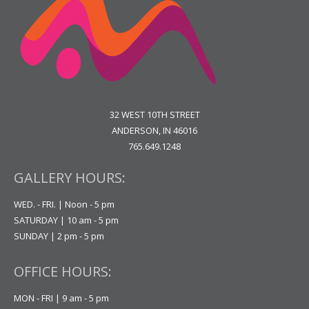
32 WEST 10TH STREET
ANDERSON, IN 46016
765.649.1248
GALLERY HOURS:
WED. - FRI. | Noon - 5 pm
SATURDAY | 10 am - 5 pm
SUNDAY | 2 pm - 5 pm
OFFICE HOURS:
MON - FRI | 9 am - 5 pm