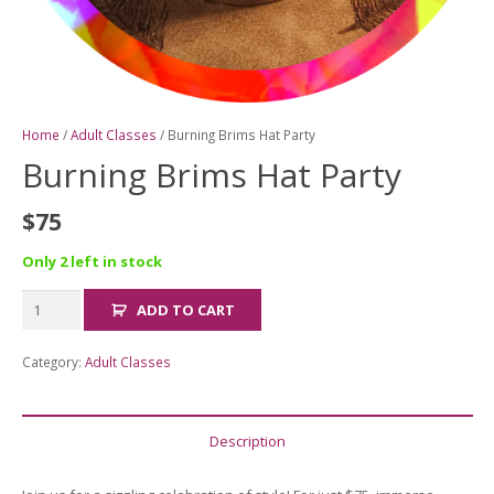
Home
/
Adult Classes
/ Burning Brims Hat Party
Burning Brims Hat Party
$
75
Only 2 left in stock
Burning
ADD TO CART
Brims
Hat
Category:
Adult Classes
Party
quantity
Description