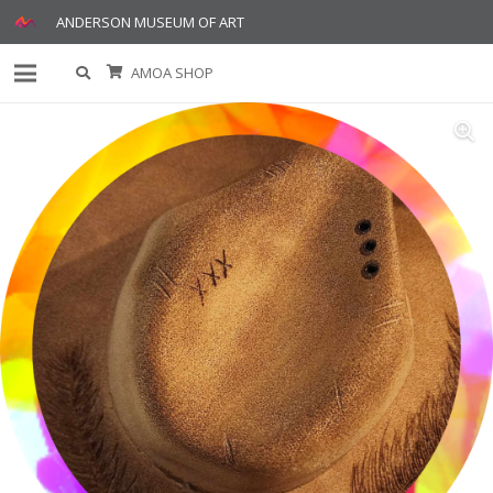
ANDERSON MUSEUM OF ART
AMOA SHOP