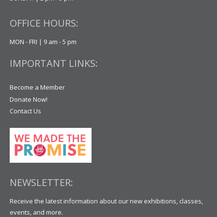
OFFICE HOURS:
MON - FRI | 9 am - 5 pm
IMPORTANT LINKS:
Become a Member
Donate Now!
Contact Us
NEWSLETTER:
Receive the latest information about our new exhibitions, classes,
events, and more.