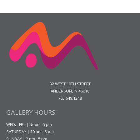
32 WEST 10TH STREET
ANDERSON, IN 46016
765.649.1248
GALLERY HOURS:
WED. - FRI. | Noon - 5 pm
SATURDAY | 10 am - 5 pm
SUNDAY | 2 pm - 5 pm