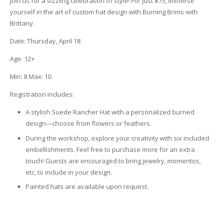
Join us for a sizzling celebration of style! For just $75, immerse
yourself in the art of custom hat design with Burning Brims with
Brittany.
Date: Thursday, April 18
Age: 12+
Min: 8
Max: 10
Registration includes:
A stylish Suede Rancher Hat with a personalized burned
design—choose from flowers or feathers.
During the workshop, explore your creativity with six included
embellishments. Feel free to purchase more for an extra
touch! Guests are encouraged to bring jewelry, momentos,
etc, to include in your design.
Painted hats are available upon request.