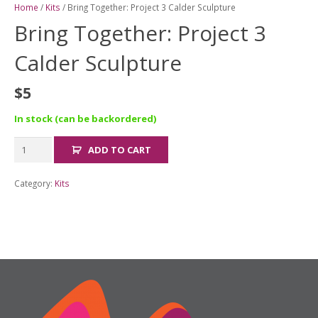
Home
/
Kits
/ Bring Together: Project 3 Calder Sculpture
Bring Together: Project 3
Calder Sculpture
$
5
In stock (can be backordered)
Bring
ADD TO CART
Together:
Project
Category:
Kits
3
Calder
Sculpture
quantity