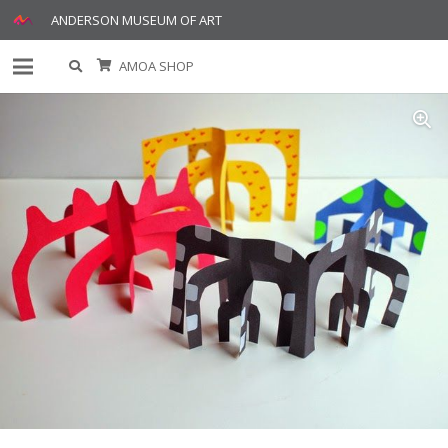
ANDERSON MUSEUM OF ART
AMOA SHOP