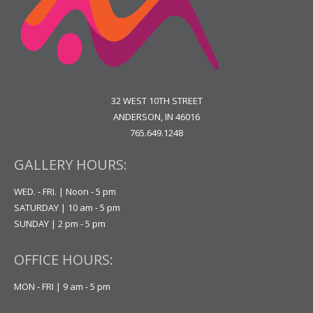
32 WEST 10TH STREET
ANDERSON, IN 46016
765.649.1248
GALLERY HOURS:
WED. - FRI. | Noon - 5 pm
SATURDAY | 10 am - 5 pm
SUNDAY | 2 pm - 5 pm
OFFICE HOURS:
MON - FRI | 9 am - 5 pm