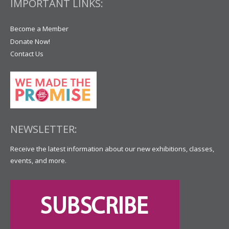
IMPORTANT LINKS:
Become a Member
Donate Now!
Contact Us
NEWSLETTER:
Receive the latest information about our new exhibitions, classes,
events, and more.