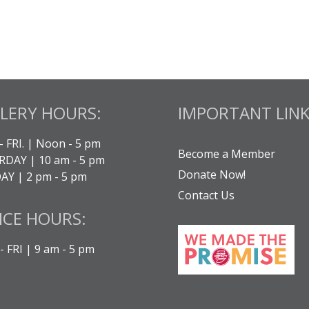
LERY HOURS:
IMPORTANT LINK
- FRI. | Noon - 5 pm
Become a Member
DAY | 10 am - 5 pm
Donate Now!
Y | 2 pm - 5 pm
Contact Us
ICE HOURS:
 FRI | 9 am - 5 pm