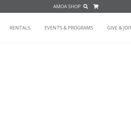
AMOA SHOP
RENTALS
EVENTS & PROGRAMS
GIVE & JOI