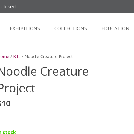
 closed.
EXHIBITIONS
COLLECTIONS
EDUCATION
Home
/
Kits
/ Noodle Creature Project
Noodle Creature
Project
$
10
n stock