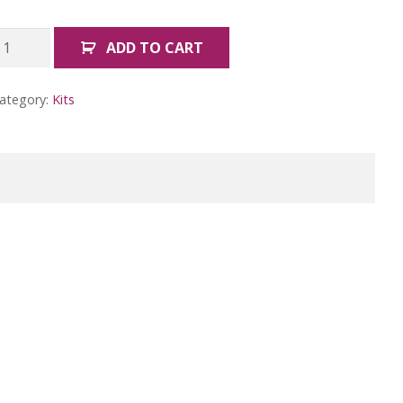
oodle
ADD TO CART
reature
roject
ategory:
Kits
uantity