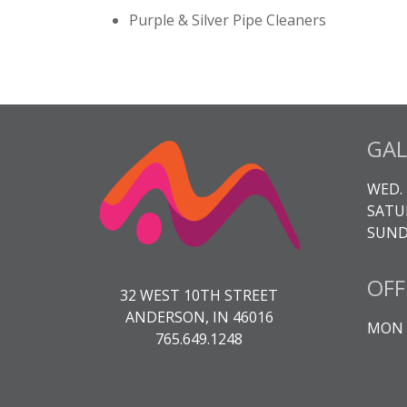
Purple & Silver Pipe Cleaners
GAL
WED. 
SATUR
SUNDA
OFF
32 WEST 10TH STREET
ANDERSON, IN 46016
MON -
765.649.1248