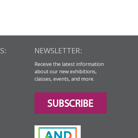
S:
NEWSLETTER:
Receive the latest information
about our new exhibitions,
classes, events, and more.