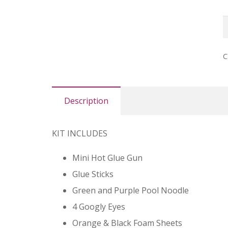
N
C
P
C
q
Description
KIT INCLUDES
Mini Hot Glue Gun
Glue Sticks
Green and Purple Pool Noodle
4 Googly Eyes
Orange & Black Foam Sheets