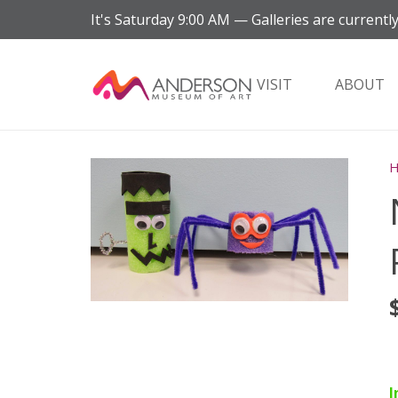
It's
Saturday
9:00 AM
—
Galleries are currently
VISIT
ABOUT
I