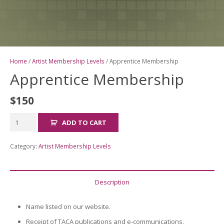
Home
/
Artist Membership Levels
/ Apprentice Membership
Apprentice Membership
$
150
Apprentice
ADD TO CART
Membership
quantity
Category:
Artist Membership Levels
Description
Name listed on our website.
Receipt of TACA publications and e-communications.