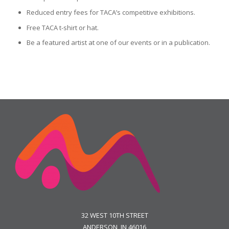
Reduced entry fees for TACA’s competitive exhibitions.
Free TACA t-shirt or hat.
Be a featured artist at one of our events or in a publication.
32 WEST 10TH STREET
ANDERSON, IN 46016