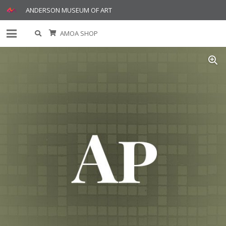
ANDERSON MUSEUM OF ART
AMOA SHOP