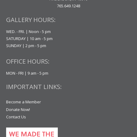
765.649.1248
GALLERY HOURS:
WED. - FRI. | Noon - 5 pm
SATURDAY | 10 am - 5 pm
SUNDAY | 2 pm - 5 pm
OFFICE HOURS:
MON - FRI | 9 am - 5 pm
IMPORTANT LINKS:
Become a Member
Donate Now!
Contact Us