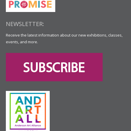
NEWSLETTER:
Receive the latest information about our new exhibitions, classes,
events, and more.