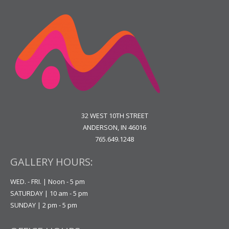
32 WEST 10TH STREET
ANDERSON, IN 46016
765.649.1248
GALLERY HOURS:
WED. - FRI. | Noon - 5 pm
SATURDAY | 10 am - 5 pm
SUNDAY | 2 pm - 5 pm