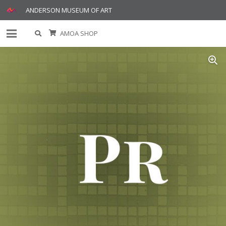
ANDERSON MUSEUM OF ART
AMOA SHOP