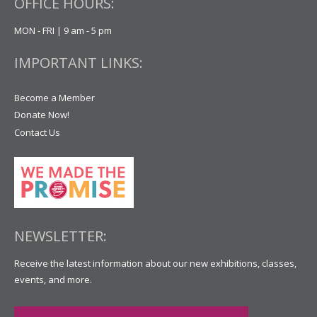
OFFICE HOURS:
MON - FRI | 9 am - 5 pm
IMPORTANT LINKS:
Become a Member
Donate Now!
Contact Us
NEWSLETTER:
Receive the latest information about our new exhibitions, classes,
events, and more.