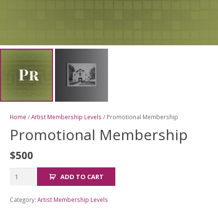
Home
/
Artist Membership Levels
/ Promotional Membership
Promotional Membership
$
500
Promotional
ADD TO CART
Membership
quantity
Category:
Artist Membership Levels