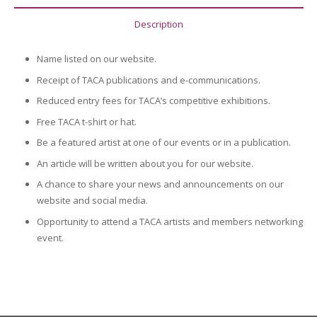
Description
Name listed on our website.
Receipt of TACA publications and e-communications.
Reduced entry fees for TACA’s competitive exhibitions.
Free TACA t-shirt or hat.
Be a featured artist at one of our events or in a publication.
An article will be written about you for our website.
A chance to share your news and announcements on our
website and social media.
Opportunity to attend a TACA artists and members networking
event.