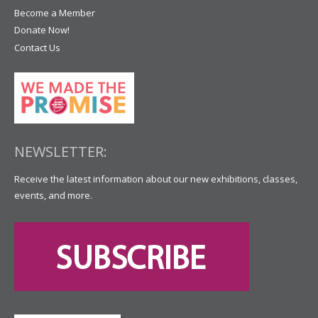
Become a Member
Donate Now!
Contact Us
NEWSLETTER:
Receive the latest information about our new exhibitions, classes,
events, and more.