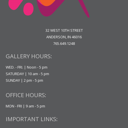
32 WEST 10TH STREET
ANDERSON, IN 46016
765.649.1248
GALLERY HOURS:
WED. - FRI. | Noon - 5 pm
SATURDAY | 10 am - 5 pm
SUNDAY | 2 pm - 5 pm
OFFICE HOURS:
MON - FRI | 9 am - 5 pm
IMPORTANT LINKS: