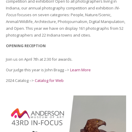
competition and exhibition! Open to all photographers living in
Indiana, our annual photography competition and exhibition
IN-
Focus
focuses on seven categories: People, Nature/Scenic,
Animal/Wildlife, Architecture, Photojournalism, Digital Manipulation,
and Open. This year we have on display 161 photographs from 52
photographers and 22 Indiana towns and cities.
OPENING RECEPTION
Join us on April 7th at 2:30 for awards.
Our judge this year is John Bragg –>
Learn More
2024 Catalog –>
Catalog for Web