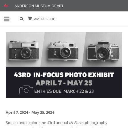
ANDERSON MUSEUM OF ART
AMOA SHOP
April 7, 2024 – May 25, 2024
Stop in and explore the 43rd annual
IN-Focus
photography