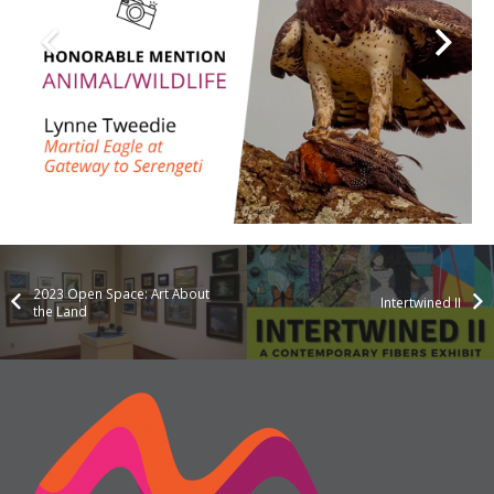
2023 Open Space: Art About
Intertwined II
the Land