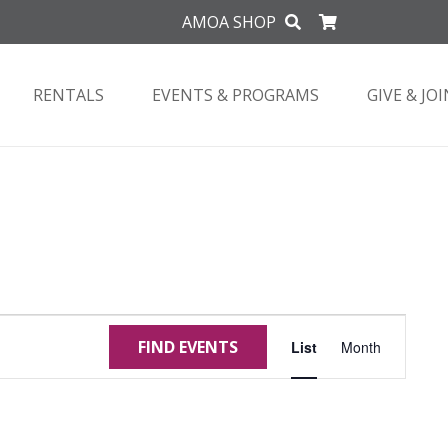
AMOA SHOP
RENTALS
EVENTS & PROGRAMS
GIVE & JOI
Event
FIND EVENTS
List
Month
Views
Navigat