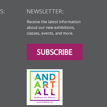
S:
NEWSLETTER:
Receive the latest information
about our new exhibitions,
classes, events, and more.