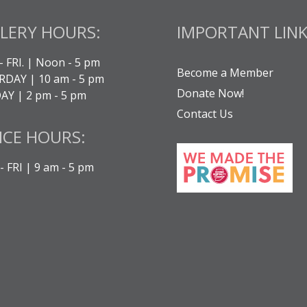
LERY HOURS:
IMPORTANT LINK
- FRI. | Noon - 5 pm
Become a Member
DAY | 10 am - 5 pm
Donate Now!
Y | 2 pm - 5 pm
Contact Us
ICE HOURS:
 FRI | 9 am - 5 pm