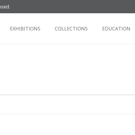
osed.
EXHIBITIONS
COLLECTIONS
EDUCATION