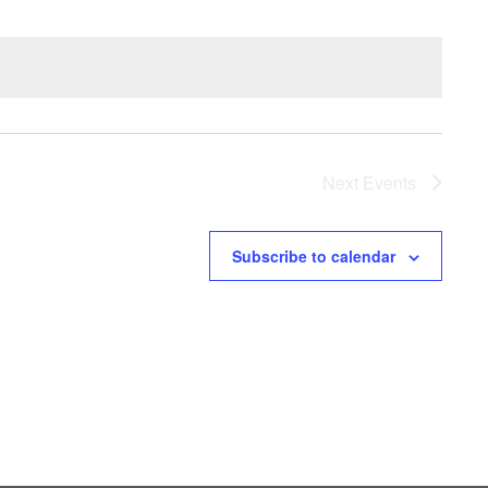
Next
Events
Subscribe to calendar