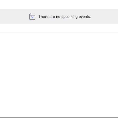
There are no upcoming events.
Notice