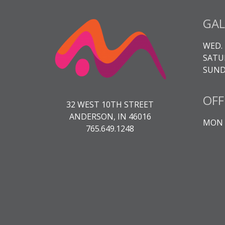
GAL
WED. 
SATUR
SUNDA
OFF
32 WEST 10TH STREET
ANDERSON, IN 46016
MON -
765.649.1248