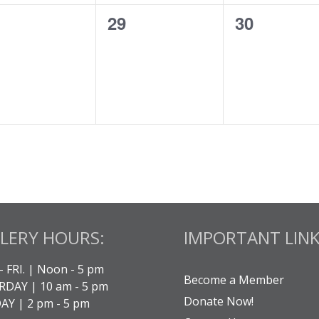
0
0
29
30
ents,
events,
events,
LERY HOURS:
IMPORTANT LINK
- FRI. | Noon - 5 pm
Become a Member
DAY | 10 am - 5 pm
Donate Now!
Y | 2 pm - 5 pm