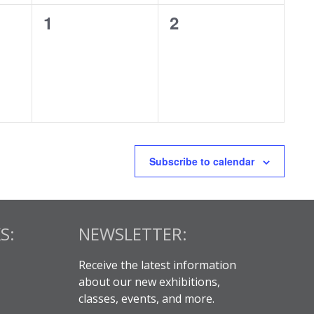
0
0
1
2
events,
events,
Subscribe to calendar
S:
NEWSLETTER:
Receive the latest information
about our new exhibitions,
classes, events, and more.