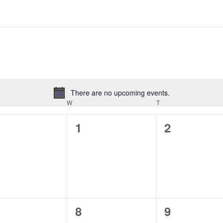
There are no upcoming events.
Notice
DAY
W
WEDNESDAY
T
THURSDAY
0
0
1
2
ents,
events,
events,
0
0
8
9