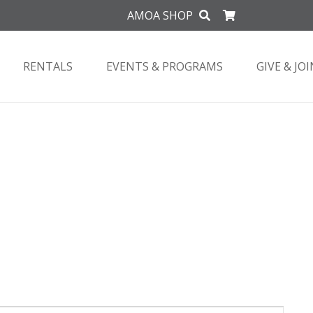
AMOA SHOP
RENTALS
EVENTS & PROGRAMS
GIVE & JOI