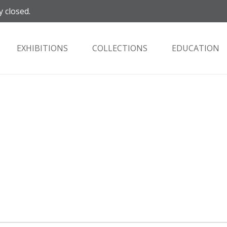
y closed.
EXHIBITIONS
COLLECTIONS
EDUCATION