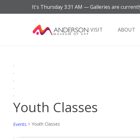
It's
Thursday
3:31 AM
—
Galleries are currentl
VISIT
ABOUT
.
.
.
.
.
Youth Classes
Youth Classes
Events