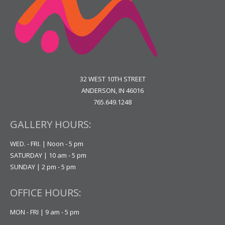
32 WEST 10TH STREET
ANDERSON, IN 46016
765.649.1248
GALLERY HOURS:
WED. - FRI. | Noon - 5 pm
SATURDAY | 10 am - 5 pm
SUNDAY | 2 pm - 5 pm
OFFICE HOURS:
MON - FRI | 9 am - 5 pm