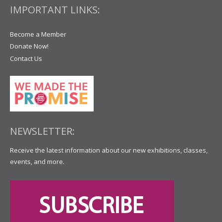
IMPORTANT LINKS:
Become a Member
Donate Now!
Contact Us
NEWSLETTER:
Receive the latest information about our new exhibitions, classes,
events, and more.