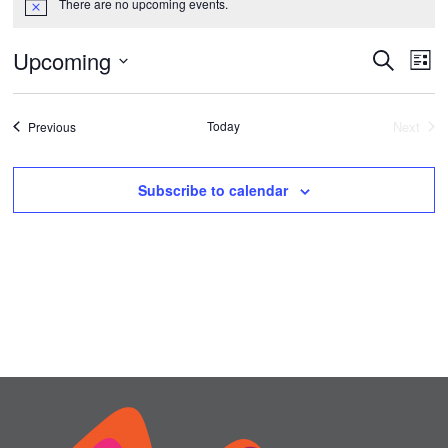
There are no upcoming events.
Notice
Upcoming
Events
Ev
Search
List
Vi
Select
Search
date.
Na
Events
Today
and
Next
Previous
Events
Views
Subscribe to calendar
Naviga