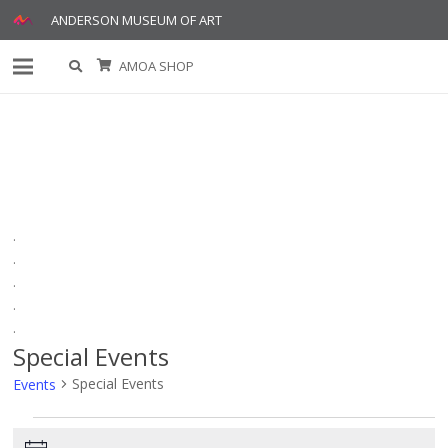
ANDERSON MUSEUM OF ART
AMOA SHOP
.
.
.
.
.
Special Events
Special Events
Events
Events