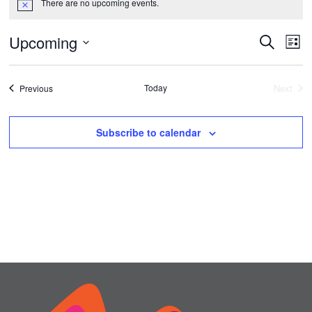
There are no upcoming events.
Notice
Upcoming
Events
Ev
Search
List
Vi
Select
Search
date.
Na
Events
Today
and
Next
Previous
Events
Views
Subscribe to calendar
Naviga