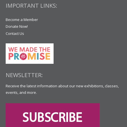
IMPORTANT LINKS:
Become a Member
Donate Now!
Contact Us
NEWSLETTER:
Receive the latest information about our new exhibitions, classes,
events, and more.