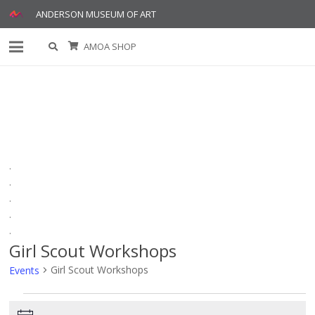
ANDERSON MUSEUM OF ART
AMOA SHOP
.
.
.
.
.
Girl Scout Workshops
Girl Scout Workshops
Events
Events