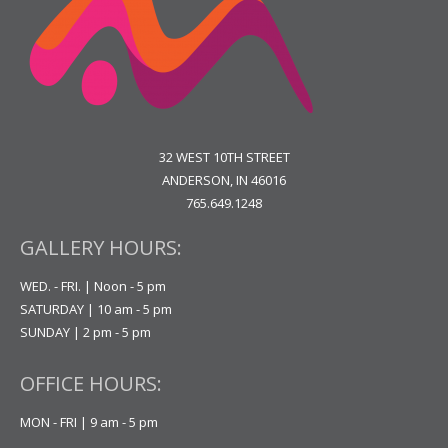
32 WEST 10TH STREET
ANDERSON, IN 46016
765.649.1248
GALLERY HOURS:
WED. - FRI. | Noon - 5 pm
SATURDAY | 10 am - 5 pm
SUNDAY | 2 pm - 5 pm
OFFICE HOURS:
MON - FRI | 9 am - 5 pm