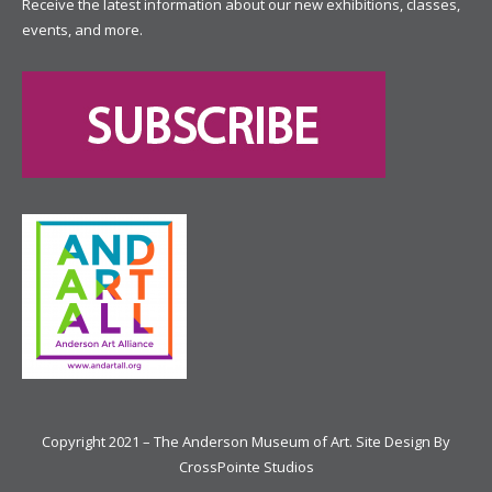
Receive the latest information about our new exhibitions, classes,
events, and more.
Copyright 2021 – The Anderson Museum of Art. Site Design By
CrossPointe Studios