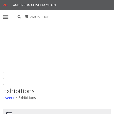
ANDERSON MUSEUM OF ART
AMOA SHOP
.
.
.
.
.
Exhibitions
Exhibitions
Events
Events