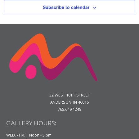
Subscribe to calendar
32 WEST 10TH STREET
ANDERSON, IN 46016
765.649.1248
GALLERY HOURS:
WED. - FRI. | Noon - 5 pm