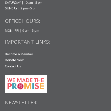
SATURDAY | 10 am - 5 pm
SUNDAY | 2 pm - 5 pm
OFFICE HOURS:
MON - FRI | 9 am - 5 pm
IMPORTANT LINKS:
Become a Member
Donate Now!
Contact Us
NEWSLETTER: