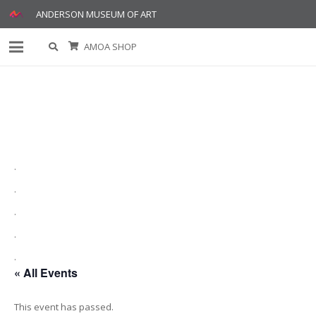
ANDERSON MUSEUM OF ART
AMOA SHOP
.
.
.
.
.
« All Events
This event has passed.