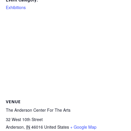
Exhibitions
VENUE
The Anderson Center For The Arts
32 West 10th Street
Anderson
,
IN
46016
United States
+ Google Map