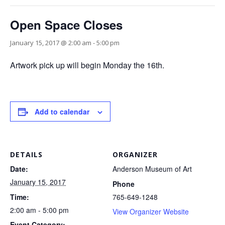
Open Space Closes
January 15, 2017 @ 2:00 am
-
5:00 pm
Artwork pick up will begin Monday the 16th.
Add to calendar
DETAILS
ORGANIZER
Date:
Anderson Museum of Art
January 15, 2017
Phone
Time:
765-649-1248
2:00 am - 5:00 pm
View Organizer Website
Event Category: