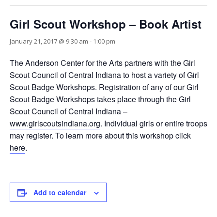
Girl Scout Workshop – Book Artist
January 21, 2017 @ 9:30 am
-
1:00 pm
The Anderson Center for the Arts partners with the Girl
Scout Council of Central Indiana to host a variety of Girl
Scout Badge Workshops. Registration of any of our Girl
Scout Badge Workshops takes place through the Girl
Scout Council of Central Indiana –
www.girlscoutsindiana.org
. Individual girls or entire troops
may register. To learn more about this workshop click
here
.
Add to calendar