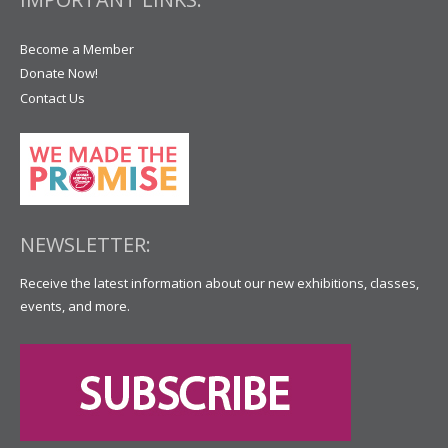
Become a Member
Donate Now!
Contact Us
NEWSLETTER:
Receive the latest information about our new exhibitions, classes,
events, and more.