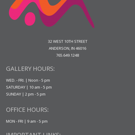
32 WEST 10TH STREET
ANDERSON, IN 46016
765.649.1248
GALLERY HOURS:
WED. - FRI. | Noon - 5 pm
SATURDAY | 10 am - 5 pm
SUNDAY | 2 pm - 5 pm
OFFICE HOURS:
MON - FRI | 9 am - 5 pm
IMPORTANT LINKS: