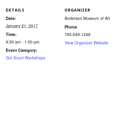
DETAILS
ORGANIZER
Date:
Anderson Museum of Art
January 21, 2017
Phone
Time:
765-649-1248
9:30 am - 1:00 pm
View Organizer Website
Event Category:
Girl Scout Workshops