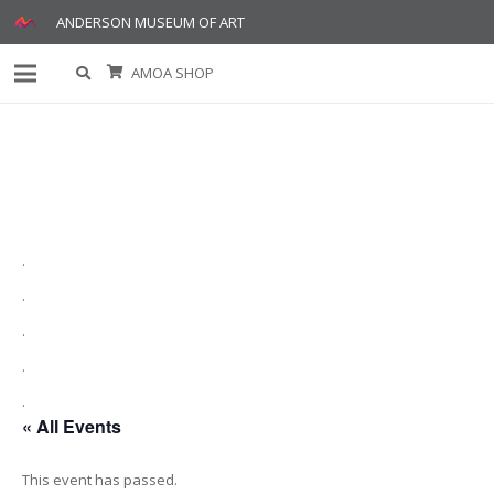
ANDERSON MUSEUM OF ART
AMOA SHOP
.
.
.
.
.
« All Events
This event has passed.