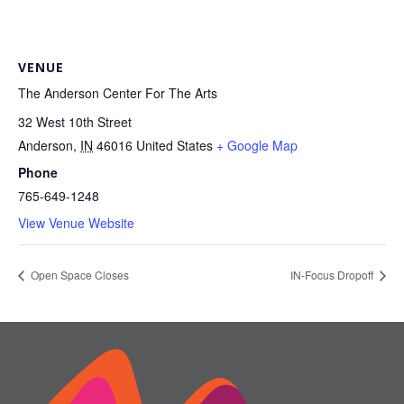
VENUE
The Anderson Center For The Arts
32 West 10th Street
Anderson
,
IN
46016
United States
+ Google Map
Phone
765-649-1248
View Venue Website
Open Space Closes
IN-Focus Dropoff