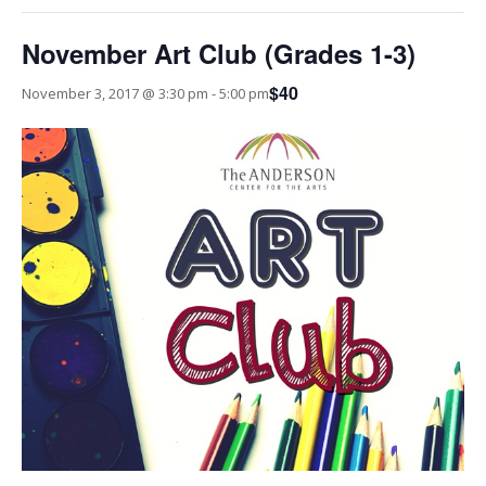
November Art Club (Grades 1-3)
$40
November 3, 2017 @ 3:30 pm
-
5:00 pm