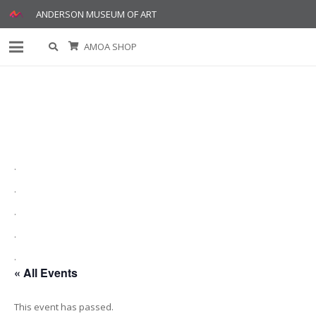
ANDERSON MUSEUM OF ART
AMOA SHOP
.
.
.
.
.
« All Events
This event has passed.