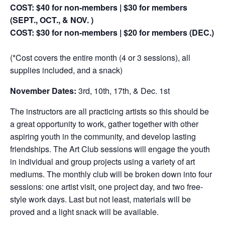
COST: $40 for non-members | $30 for members
(SEPT., OCT., & NOV. )
COST: $30 for non-members | $20 for members (DEC.)
(*Cost covers the entire month (4 or 3 sessions), all
supplies included, and a snack)
November Dates:
3rd, 10th, 17th, & Dec. 1st
The instructors are all practicing artists so this should be
a great opportunity to work, gather together with other
aspiring youth in the community, and develop lasting
friendships. The Art Club sessions will engage the youth
in individual and group projects using a variety of art
mediums. The monthly club will be broken down into four
sessions: one artist visit, one project day, and two free-
style work days. Last but not least, materials will be
proved and a light snack will be available.