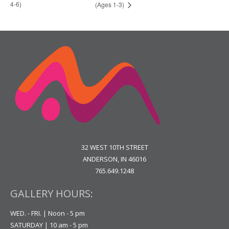
4-6)
(Ages 1-3)
32 WEST 10TH STREET
ANDERSON, IN 46016
765.649.1248
GALLERY HOURS:
WED. - FRI. | Noon - 5 pm
SATURDAY | 10 am - 5 pm