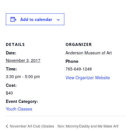
Add to calendar
DETAILS
ORGANIZER
Date:
Anderson Museum of Art
November 3, 2017
Phone
Time:
765-649-1248
3:30 pm - 5:00 pm
View Organizer Website
Cost:
$40
Event Category:
Youth Classes
Nov: Mommy/Daddy and Me Make Art!
November Art Club (Grades