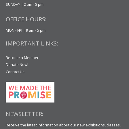
SUNDAY | 2 pm - 5 pm
OFFICE HOURS:
MON - FRI | 9 am - 5 pm
IMPORTANT LINKS:
Become a Member
Donate Now!
Contact Us
NEWSLETTER:
Receive the latest information about our new exhibitions, classes,