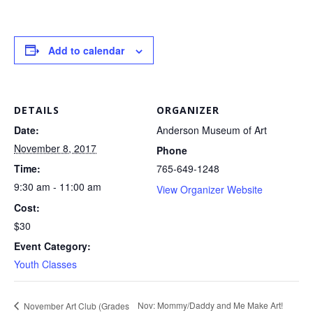
Add to calendar
DETAILS
ORGANIZER
Date:
Anderson Museum of Art
November 8, 2017
Phone
Time:
765-649-1248
9:30 am - 11:00 am
View Organizer Website
Cost:
$30
Event Category:
Youth Classes
Nov: Mommy/Daddy and Me Make Art!
November Art Club (Grades