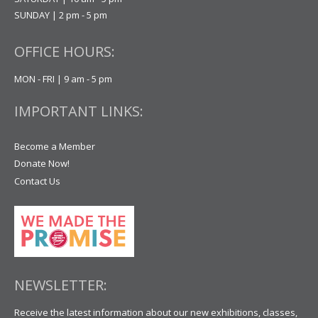
SUNDAY | 2 pm - 5 pm
OFFICE HOURS:
MON - FRI | 9 am - 5 pm
IMPORTANT LINKS:
Become a Member
Donate Now!
Contact Us
NEWSLETTER:
Receive the latest information about our new exhibitions, classes,