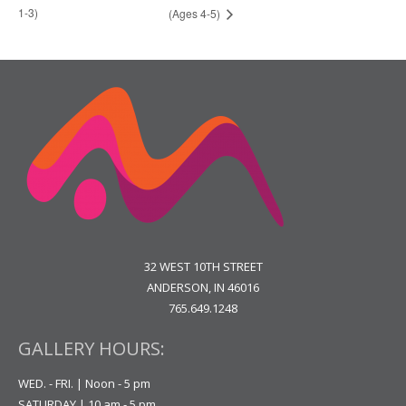
1-3)
(Ages 4-5)
32 WEST 10TH STREET
ANDERSON, IN 46016
765.649.1248
GALLERY HOURS:
WED. - FRI. | Noon - 5 pm
SATURDAY | 10 am - 5 pm