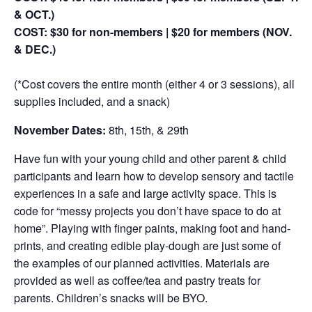
& OCT.)
COST: $30 for non-members | $20 for members (NOV.
& DEC.)
(*Cost covers the entire month (either 4 or 3 sessions), all
supplies included, and a snack)
November Dates:
8th, 15th, & 29th
Have fun with your young child and other parent & child
participants and learn how to develop sensory and tactile
experiences in a safe and large activity space. This is
code for “messy projects you don’t have space to do at
home”. Playing with finger paints, making foot and hand-
prints, and creating edible play-dough are just some of
the examples of our planned activities. Materials are
provided as well as coffee/tea and pastry treats for
parents. Children’s snacks will be BYO.