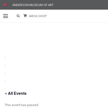
ANDERSON MUSEUM OF ART
AMOA SHOP
.
.
.
.
.
« All Events
This event has passed.