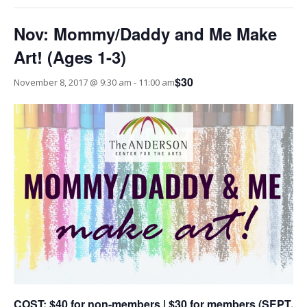
Nov: Mommy/Daddy and Me Make
Art! (Ages 1-3)
$30
November 8, 2017 @ 9:30 am
-
11:00 am
COST: $40 for non-members | $30 for members (SEPT.