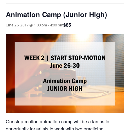
Animation Camp (Junior High)
$85
June 26, 2017 @ 1:00 pm
-
4:00 pm
Our stop-motion animation camp will be a fantastic
opportunity for artists to work with two practicing