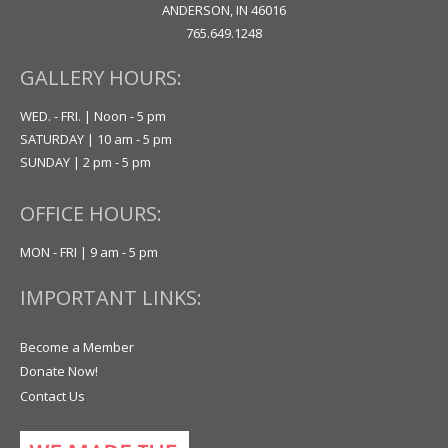
ANDERSON, IN 46016
765.649.1248
GALLERY HOURS:
WED. - FRI. | Noon - 5 pm
SATURDAY | 10 am - 5 pm
SUNDAY | 2 pm - 5 pm
OFFICE HOURS:
MON - FRI | 9 am - 5 pm
IMPORTANT LINKS:
Become a Member
Donate Now!
Contact Us