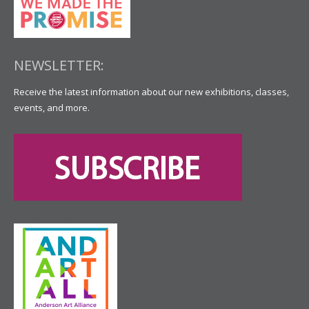
NEWSLETTER:
Receive the latest information about our new exhibitions, classes,
events, and more.