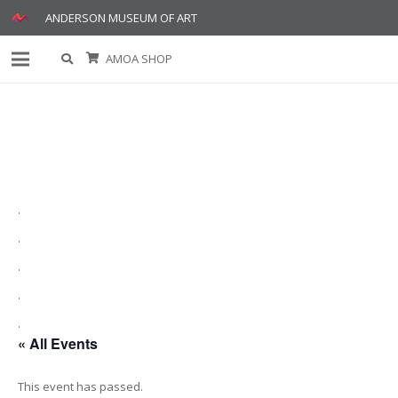
ANDERSON MUSEUM OF ART
AMOA SHOP
.
.
.
.
.
« All Events
This event has passed.