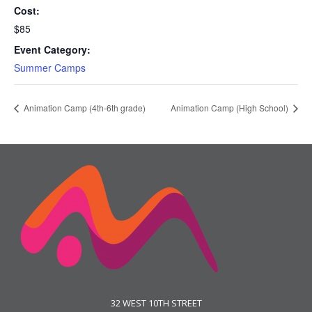
Cost:
$85
Event Category:
Summer Camps
Animation Camp (4th-6th grade)
Animation Camp (High School)
32 WEST 10TH STREET