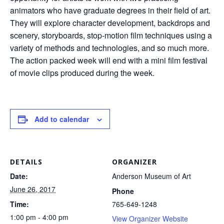
animators who have graduate degrees in their field of art.
They will explore character development, backdrops and
scenery, storyboards, stop-motion film techniques using a
variety of methods and technologies, and so much more.
The action packed week will end with a mini film festival
of movie clips produced during the week.
Add to calendar
DETAILS
ORGANIZER
Date:
Anderson Museum of Art
June 26, 2017
Phone
Time:
765-649-1248
1:00 pm - 4:00 pm
View Organizer Website