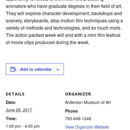
animators who have graduate degrees in their field of art.
They will explore character development, backdrops and
scenery, storyboards, stop-motion film techniques using a
variety of methods and technologies, and so much more.
The action packed week will end with a mini film festival
of movie clips produced during the week.
Add to calendar
DETAILS
ORGANIZER
Date:
Anderson Museum of Art
June 26, 2017
Phone
Time:
765-649-1248
1:00 pm - 4:00 pm
View Organizer Website