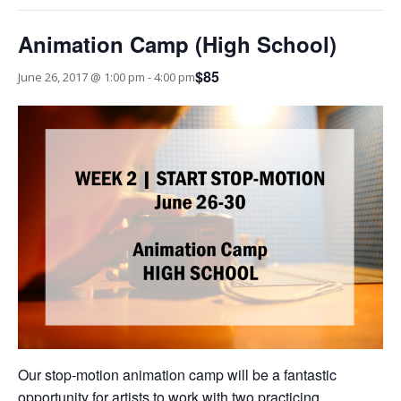
Animation Camp (High School)
$85
June 26, 2017 @ 1:00 pm
-
4:00 pm
Our stop-motion animation camp will be a fantastic
opportunity for artists to work with two practicing