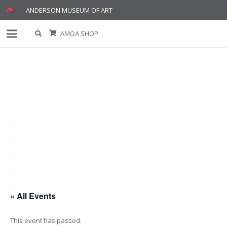
ANDERSON MUSEUM OF ART
AMOA SHOP
.
.
.
.
.
« All Events
This event has passed.