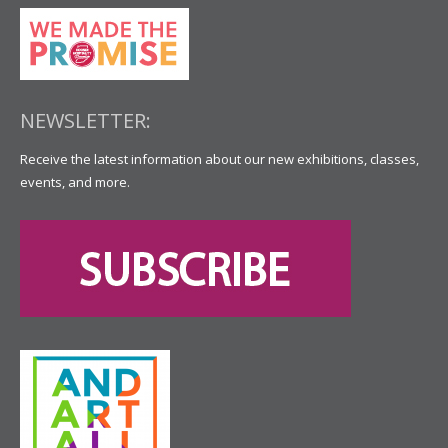
NEWSLETTER:
Receive the latest information about our new exhibitions, classes,
events, and more.