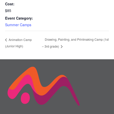
Cost:
$85
Event Category:
Summer Camps
Drawing, Painting, and Printmaking Camp (1st
Animation Camp
(Junior High)
– 3rd grade)