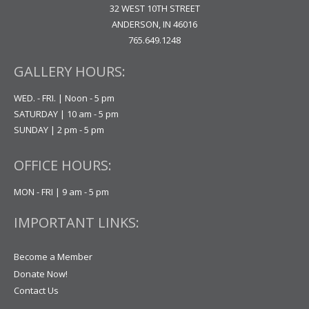
32 WEST 10TH STREET
ANDERSON, IN 46016
765.649.1248
GALLERY HOURS:
WED. - FRI. | Noon - 5 pm
SATURDAY | 10 am - 5 pm
SUNDAY | 2 pm - 5 pm
OFFICE HOURS:
MON - FRI | 9 am - 5 pm
IMPORTANT LINKS:
Become a Member
Donate Now!
Contact Us