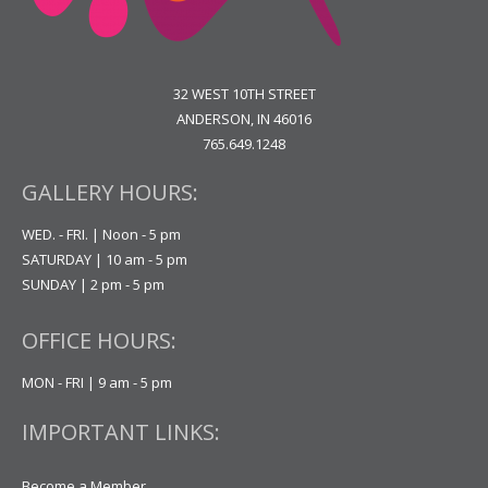
32 WEST 10TH STREET
ANDERSON, IN 46016
765.649.1248
GALLERY HOURS:
WED. - FRI. | Noon - 5 pm
SATURDAY | 10 am - 5 pm
SUNDAY | 2 pm - 5 pm
OFFICE HOURS:
MON - FRI | 9 am - 5 pm
IMPORTANT LINKS:
Become a Member