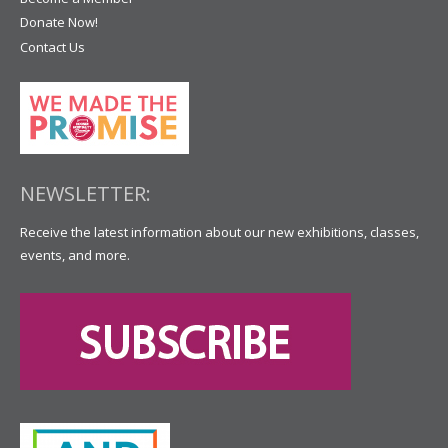
Donate Now!
Contact Us
NEWSLETTER:
Receive the latest information about our new exhibitions, classes,
events, and more.