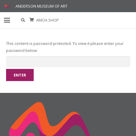
ANDERSON MUSEUM OF ART
AMOA SHOP
This content is password protected. To view it please enter your
password below: