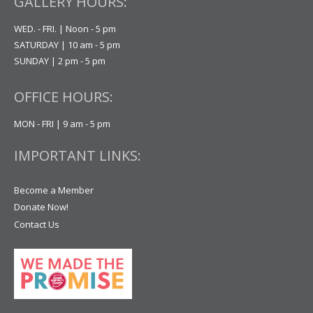
GALLERY HOURS:
WED. - FRI. | Noon - 5 pm
SATURDAY | 10 am - 5 pm
SUNDAY | 2 pm - 5 pm
OFFICE HOURS:
MON - FRI | 9 am - 5 pm
IMPORTANT LINKS:
Become a Member
Donate Now!
Contact Us