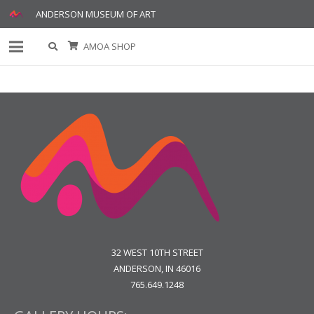
ANDERSON MUSEUM OF ART
AMOA SHOP
32 WEST 10TH STREET
ANDERSON, IN 46016
765.649.1248