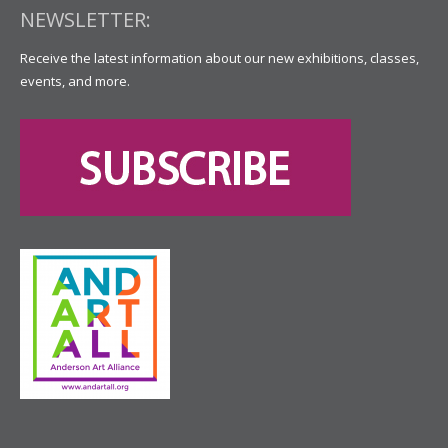
NEWSLETTER:
Receive the latest information about our new exhibitions, classes,
events, and more.