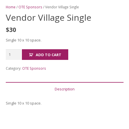
Home
/
OTE Sponsors
/ Vendor Village Single
Vendor Village Single
$
30
Single 10 x 10 space.
Vendor
ADD TO CART
Village
Single
Category:
OTE Sponsors
quantity
Description
Single 10 x 10 space.