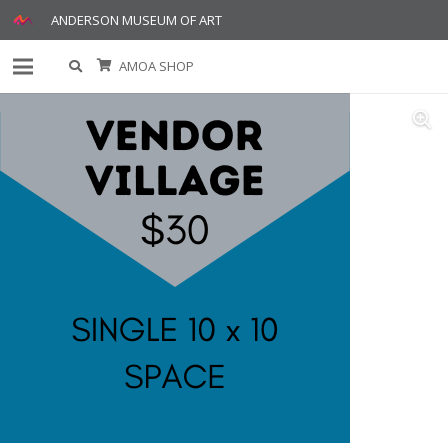
ANDERSON MUSEUM OF ART
AMOA SHOP