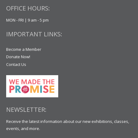
OFFICE HOURS:
MON - FRI | 9 am - 5 pm
IMPORTANT LINKS:
Become a Member
Donate Now!
Contact Us
NEWSLETTER:
Receive the latest information about our new exhibitions, classes,
events, and more.