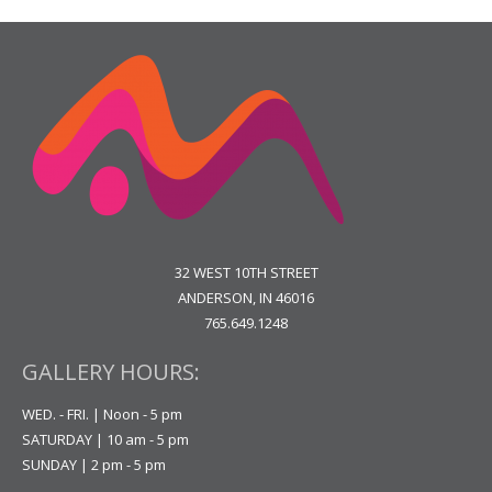
32 WEST 10TH STREET
ANDERSON, IN 46016
765.649.1248
GALLERY HOURS:
WED. - FRI. | Noon - 5 pm
SATURDAY | 10 am - 5 pm
SUNDAY | 2 pm - 5 pm