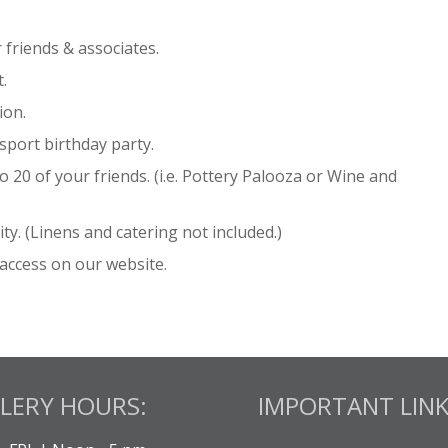
friends & associates.
.
ion.
sport birthday party.
 20 of your friends. (i.e. Pottery Palooza or Wine and
ty. (Linens and catering not included.)
access on our website.
LERY HOURS:
IMPORTANT LINK