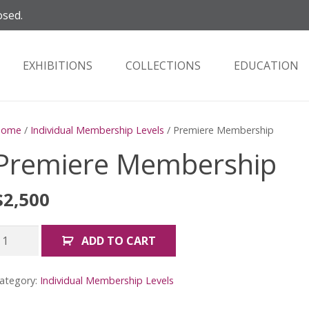
osed.
EXHIBITIONS
COLLECTIONS
EDUCATION
Home
/
Individual Membership Levels
/ Premiere Membership
Premiere Membership
$
2,500
remiere
ADD TO CART
embership
uantity
ategory:
Individual Membership Levels