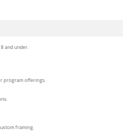
 18 and under.
her program offerings.
ons.
custom framing.