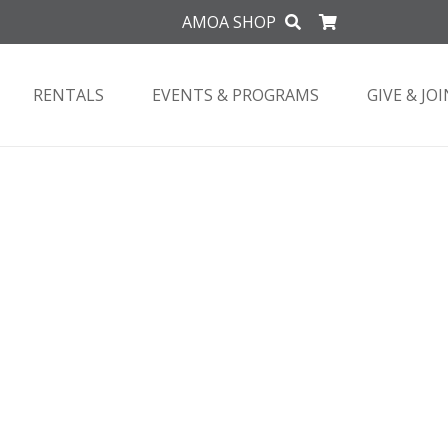
AMOA SHOP
RENTALS
EVENTS & PROGRAMS
GIVE & JOI