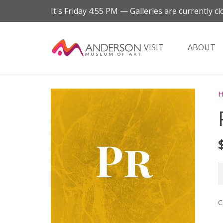
It's
Friday
4:55 PM
—
Galleries are currently cl
VISIT
ABOUT
P
M
q
C