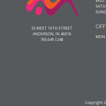
WED. 
SATUR
SUNDA
OFF
32 WEST 10TH STREET
ANDERSON, IN 46016
MON -
765.649.1248
Copyright 2