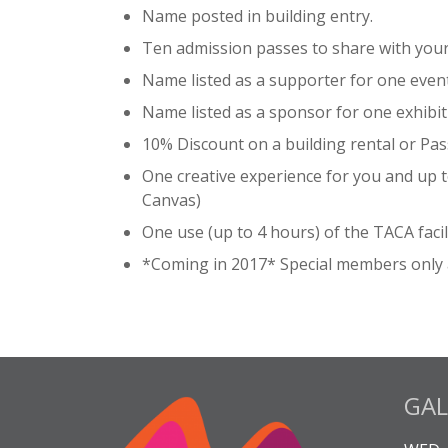
Name posted in building entry.
Ten admission passes to share with your 
Name listed as a supporter for one event
Name listed as a sponsor for one exhibit
10% Discount on a building rental or Pas
One creative experience for you and up to
Canvas)
One use (up to 4 hours) of the TACA facili
*Coming in 2017* Special members only 
GAL