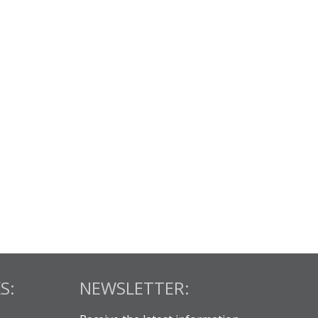
S:
NEWSLETTER: