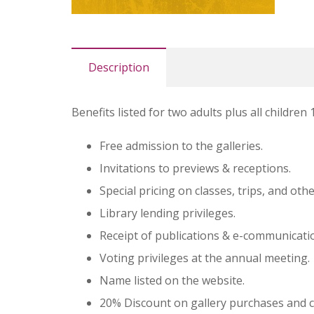
Description
Benefits listed for two adults plus all children
Free admission to the galleries.
Invitations to previews & receptions.
Special pricing on classes, trips, and ot
Library lending privileges.
Receipt of publications & e-communicati
Voting privileges at the annual meeting.
Name listed on the website.
20% Discount on gallery purchases and 