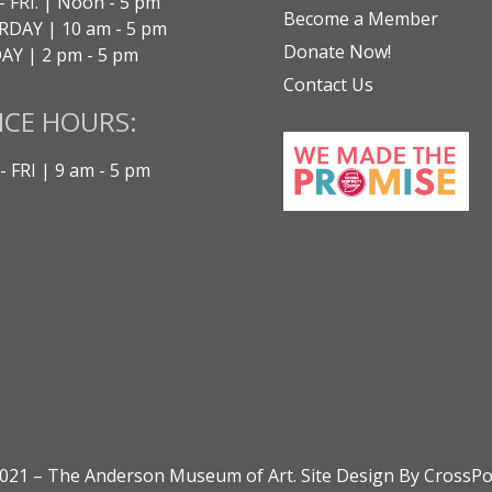
- FRI. | Noon - 5 pm
Become a Member
DAY | 10 am - 5 pm
Donate Now!
Y | 2 pm - 5 pm
Contact Us
ICE HOURS:
 FRI | 9 am - 5 pm
021 – The Anderson Museum of Art. Site Design By CrossPo