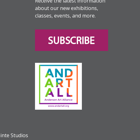
Receive the latest information
about our new exhibitions,
classes, events, and more.
inte Studios