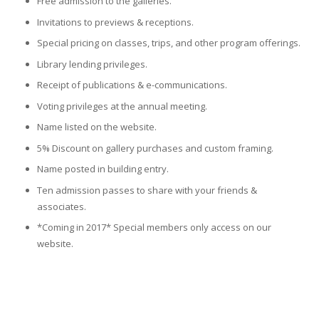
Free admission to the galleries.
Invitations to previews & receptions.
Special pricing on classes, trips, and other program offerings.
Library lending privileges.
Receipt of publications & e-communications.
Voting privileges at the annual meeting.
Name listed on the website.
5% Discount on gallery purchases and custom framing.
Name posted in building entry.
Ten admission passes to share with your friends &
associates.
*Coming in 2017* Special members only access on our
website.