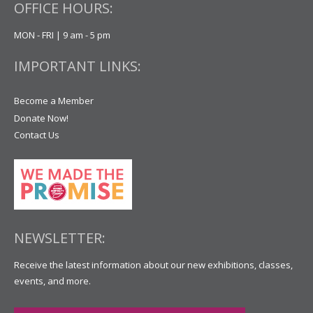
OFFICE HOURS:
MON - FRI | 9 am - 5 pm
IMPORTANT LINKS:
Become a Member
Donate Now!
Contact Us
NEWSLETTER:
Receive the latest information about our new exhibitions, classes,
events, and more.