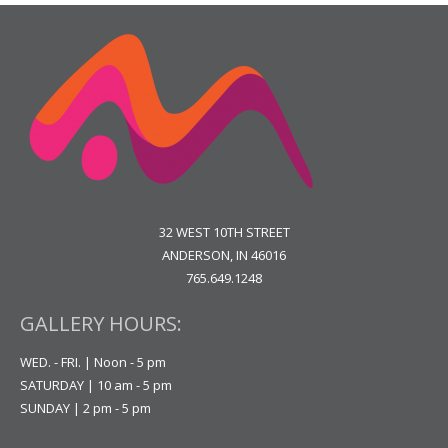
32 WEST 10TH STREET
ANDERSON, IN 46016
765.649.1248
GALLERY HOURS:
WED. - FRI. | Noon - 5 pm
SATURDAY | 10 am - 5 pm
SUNDAY | 2 pm - 5 pm