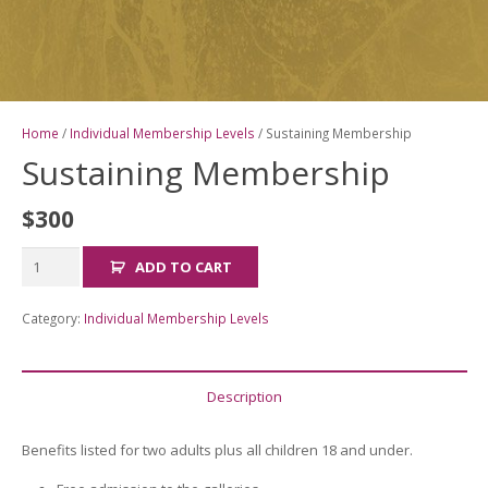
Home
/
Individual Membership Levels
/ Sustaining Membership
Sustaining Membership
$
300
Sustaining
ADD TO CART
Membership
quantity
Category:
Individual Membership Levels
Description
Benefits listed for two adults plus all children 18 and under.