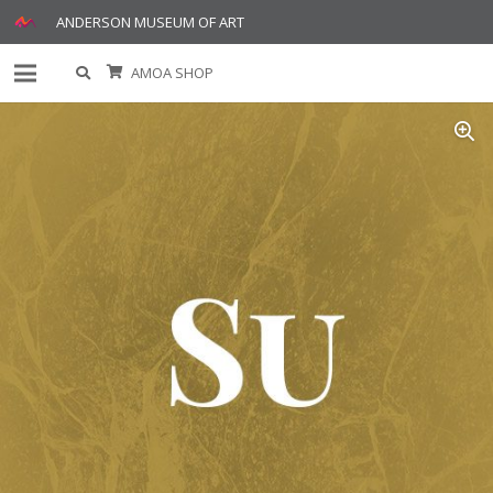
ANDERSON MUSEUM OF ART
AMOA SHOP