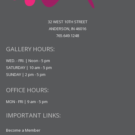
32 WEST 10TH STREET
ANDERSON, IN 46016
765.649.1248
GALLERY HOURS:
WED. - FRI. | Noon - 5 pm
SATURDAY | 10 am - 5 pm
SUNDAY | 2 pm - 5 pm
OFFICE HOURS:
MON - FRI | 9 am - 5 pm
IMPORTANT LINKS:
Become a Member