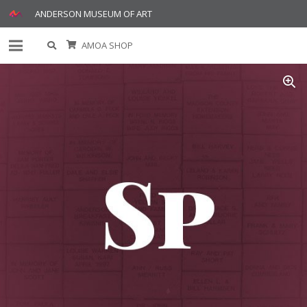
ANDERSON MUSEUM OF ART
AMOA SHOP