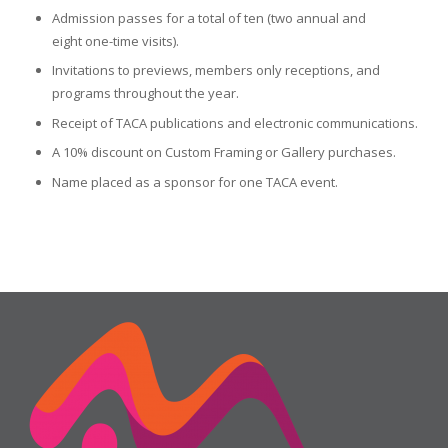
Admission passes for a total of ten (two annual and
eight one-time visits).
Invitations to previews, members only receptions, and
programs throughout the year.
Receipt of TACA publications and electronic communications.
A 10% discount on Custom Framing or Gallery purchases.
Name placed as a sponsor for one TACA event.