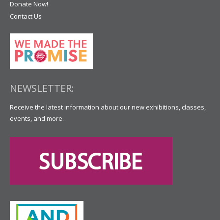
Donate Now!
Contact Us
NEWSLETTER:
Receive the latest information about our new exhibitions, classes,
events, and more.