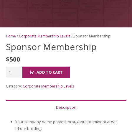
Home
/
Corporate Membership Levels
/ Sponsor Membership
Sponsor Membership
$
500
Sponsor
ADD TO CART
Membership
quantity
Category:
Corporate Membership Levels
Description
Your company name posted throughout prominent areas
of our building.