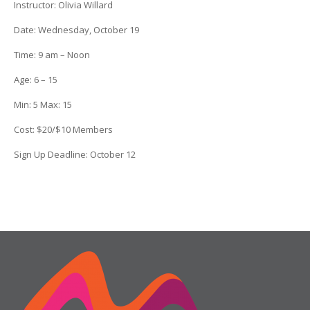
Instructor:
Olivia Willard
Date
: Wednesday, October 19
Time:
9 am – Noon
Age:
6 – 15
Min:
5
Max:
15
Cost:
$20/$10 Members
Sign Up Deadline:
October 12