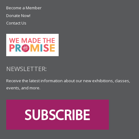
Become a Member
Donate Now!
Contact Us
NEWSLETTER:
Receive the latest information about our new exhibitions, classes,
events, and more.