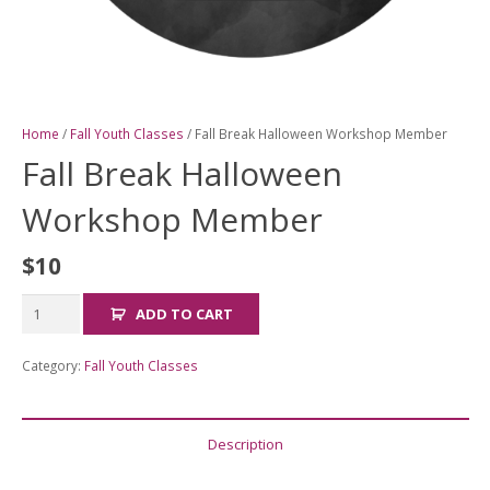
Home
/
Fall Youth Classes
/ Fall Break Halloween Workshop Member
Fall Break Halloween
Workshop Member
$
10
Fall
ADD TO CART
Break
Halloween
Category:
Fall Youth Classes
Workshop
Member
quantity
Description