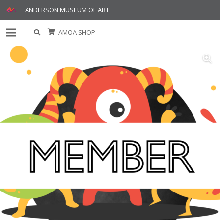
ANDERSON MUSEUM OF ART
AMOA SHOP