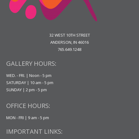
32 WEST 10TH STREET
ANDERSON, IN 46016
765.649.1248
GALLERY HOURS:
WED. - FRI. | Noon - 5 pm
SATURDAY | 10 am - 5 pm
SUNDAY | 2 pm - 5 pm
OFFICE HOURS:
MON - FRI | 9 am - 5 pm
IMPORTANT LINKS: