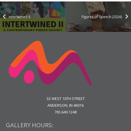
Intertwined II
Figures of Speech (2024)
32 WEST 10TH STREET
ANDERSON, IN 46016
765.649.1248
GALLERY HOURS: