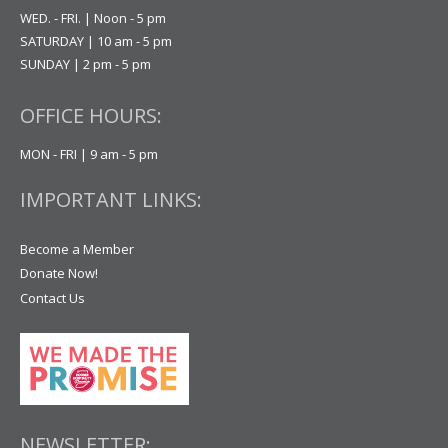
WED. - FRI. | Noon - 5 pm
SATURDAY | 10 am - 5 pm
SUNDAY | 2 pm - 5 pm
OFFICE HOURS:
MON - FRI | 9 am - 5 pm
IMPORTANT LINKS:
Become a Member
Donate Now!
Contact Us
NEWSLETTER: