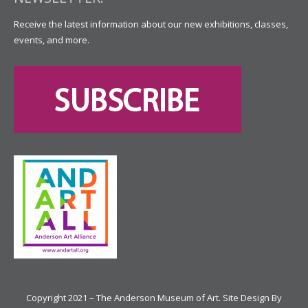
Receive the latest information about our new exhibitions, classes,
events, and more.
Copyright 2021 – The Anderson Museum of Art. Site Design By