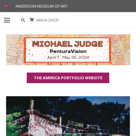
ANDERSON MUSEUM OF ART
AMOA SHOP
THE AMERICA PORTFOLIO WEBSITE