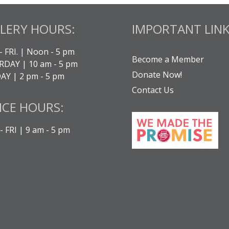
LERY HOURS:
IMPORTANT LINK
- FRI. | Noon - 5 pm
Become a Member
DAY | 10 am - 5 pm
Donate Now!
Y | 2 pm - 5 pm
Contact Us
ICE HOURS:
 FRI | 9 am - 5 pm