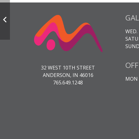
GAL
WED. 
SATUR
SUNDA
OFF
32 WEST 10TH STREET
ANDERSON, IN 46016
MON -
765.649.1248