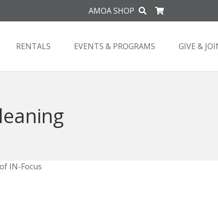
AMOA SHOP
RENTALS
EVENTS & PROGRAMS
GIVE & JOI
Cleaning
 of IN-Focus