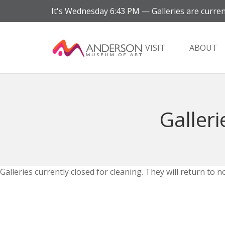
It's
Wednesday
6:43 PM
—
Galleries are curren
VISIT
ABOUT
Galleri
Galleries currently closed for cleaning. They will return t