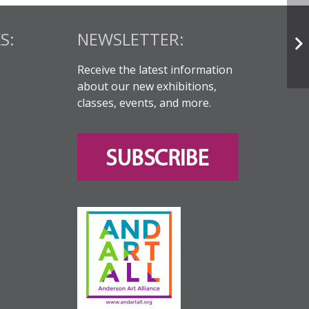
S:
NEWSLETTER:
Receive the latest information
about our new exhibitions,
classes, events, and more.