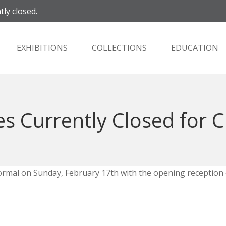
tly closed.
EXHIBITIONS
COLLECTIONS
EDUCATION
es Currently Closed for 
o normal on Sunday, February 17th with the opening reception