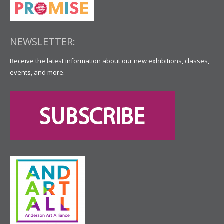
NEWSLETTER:
Receive the latest information about our new exhibitions, classes,
events, and more.