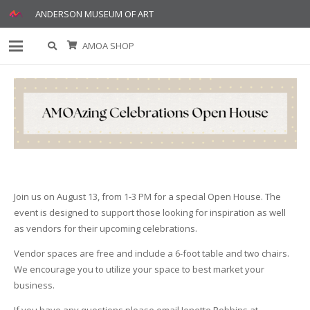
ANDERSON MUSEUM OF ART
AMOA SHOP
Join us on August 13, from 1-3 PM for a special Open House. The
event is designed to support those looking for inspiration as well
as vendors for their upcoming celebrations.
Vendor spaces are free and include a 6-foot table and two chairs.
We encourage you to utilize your space to best market your
business.