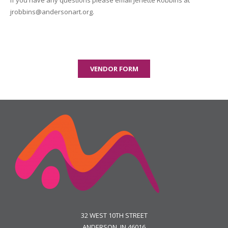
If you have any questions please email Jenette Robbins at
jrobbins@andersonart.org.
VENDOR FORM
32 WEST 10TH STREET
ANDERSON, IN 46016