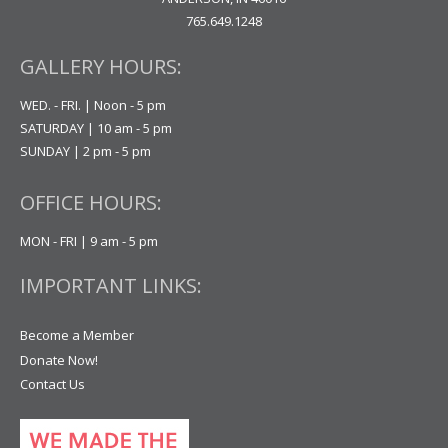
765.649.1248
GALLERY HOURS:
WED. - FRI. | Noon - 5 pm
SATURDAY | 10 am - 5 pm
SUNDAY | 2 pm - 5 pm
OFFICE HOURS:
MON - FRI | 9 am - 5 pm
IMPORTANT LINKS:
Become a Member
Donate Now!
Contact Us