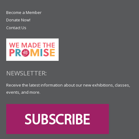
Become a Member
Donate Now!
Contact Us
NEWSLETTER:
Receive the latest information about our new exhibitions, classes,
events, and more.