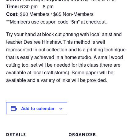
Time:
6:30 pm – 8 pm
Cost:
$60 Members / $65 Non-Members
**Members use coupon code “5m” at checkout.
Try your hand at block cut printing with local artist and
teacher Desiree Hinshaw. This method is well
represented in out collection and is a printing technique
that is easily achieved in a home studio. A small wood
cutting tool set will be needed for this class (there are
available at local craft stores). Some paper will be
available and a variety of inks will be provided.
Add to calendar
DETAILS
ORGANIZER