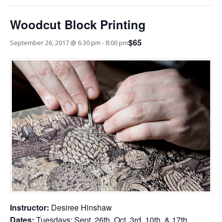
Woodcut Block Printing
$65
September 26, 2017 @ 6:30 pm
-
8:00 pm
Instructor:
Desiree Hinshaw
Dates:
Tuesdays: Sept. 26th, Oct. 3rd, 10th, & 17th