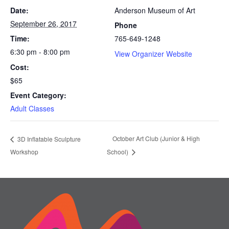
Date:
Anderson Museum of Art
September 26, 2017
Phone
Time:
765-649-1248
6:30 pm - 8:00 pm
View Organizer Website
Cost:
$65
Event Category:
Adult Classes
October Art Club (Junior & High
3D Inflatable Sculpture
Workshop
School)