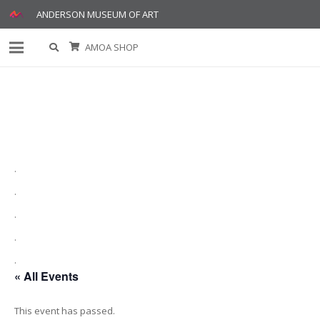
ANDERSON MUSEUM OF ART
AMOA SHOP
.
.
.
.
.
« All Events
This event has passed.