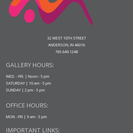
32 WEST 10TH STREET
ANDERSON, IN 46016
765.649.1248
GALLERY HOURS:
WED. - FRI. | Noon - 5 pm
SATURDAY | 10 am - 5 pm
SUNDAY | 2 pm - 5 pm
OFFICE HOURS:
MON - FRI | 9 am - 5 pm
IMPORTANT LINKS: