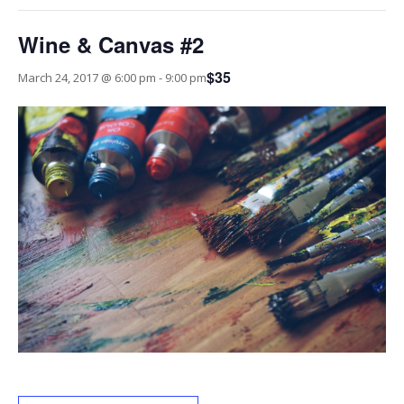
Wine & Canvas #2
$35
March 24, 2017 @ 6:00 pm
-
9:00 pm