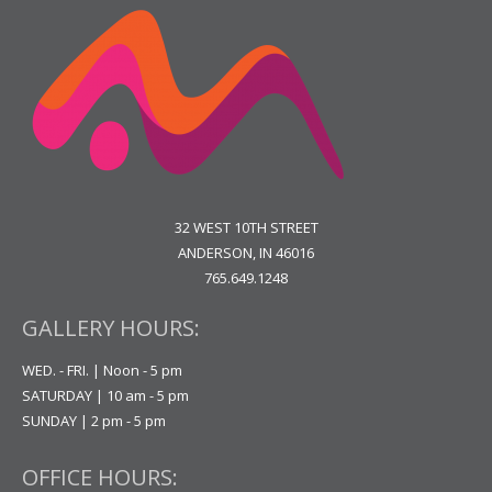
32 WEST 10TH STREET
ANDERSON, IN 46016
765.649.1248
GALLERY HOURS:
WED. - FRI. | Noon - 5 pm
SATURDAY | 10 am - 5 pm
SUNDAY | 2 pm - 5 pm
OFFICE HOURS: