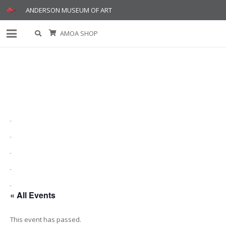
ANDERSON MUSEUM OF ART
AMOA SHOP
.
.
.
.
.
« All Events
This event has passed.