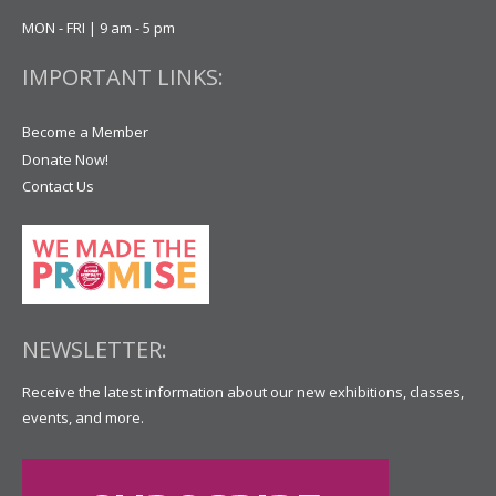
MON - FRI | 9 am - 5 pm
IMPORTANT LINKS:
Become a Member
Donate Now!
Contact Us
NEWSLETTER:
Receive the latest information about our new exhibitions, classes,
events, and more.