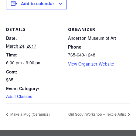
Add to calendar
DETAILS
ORGANIZER
Date:
Anderson Museum of Art
March 24, 2017
Phone
Time:
765-649-1248
6:00 pm - 9:00 pm
View Organizer Website
Cost:
$35
Event Category:
Adult Classes
Make a Mug (Ceramics)
Girl Scout Workshop – Textile Artist