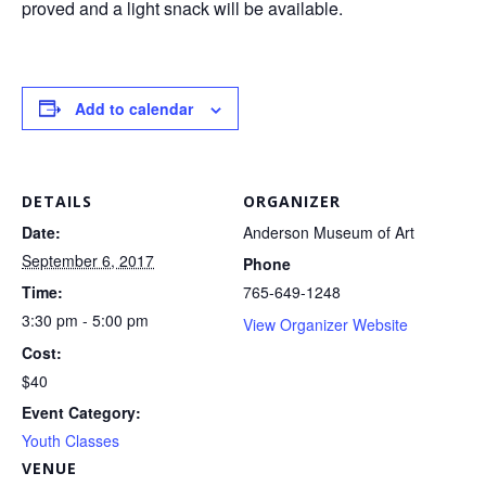
proved and a light snack will be available.
Add to calendar
DETAILS
ORGANIZER
Date:
Anderson Museum of Art
September 6, 2017
Phone
Time:
765-649-1248
3:30 pm - 5:00 pm
View Organizer Website
Cost:
$40
Event Category:
Youth Classes
VENUE