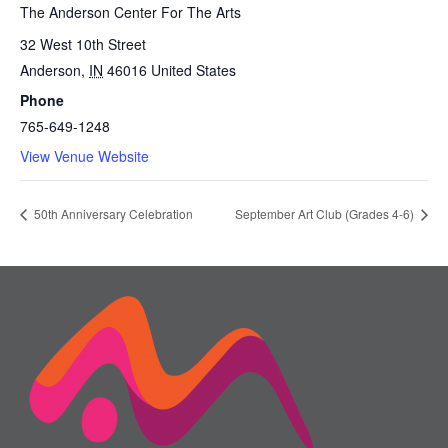
The Anderson Center For The Arts
32 West 10th Street
Anderson
,
IN
46016
United States
Phone
765-649-1248
View Venue Website
50th Anniversary Celebration
September Art Club (Grades 4-6)