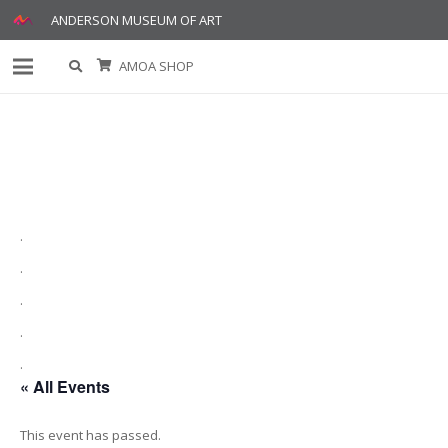
ANDERSON MUSEUM OF ART
AMOA SHOP
.
.
.
.
.
« All Events
This event has passed.