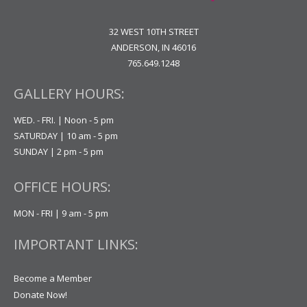
32 WEST 10TH STREET
ANDERSON, IN 46016
765.649.1248
GALLERY HOURS:
WED. - FRI. | Noon - 5 pm
SATURDAY | 10 am - 5 pm
SUNDAY | 2 pm - 5 pm
OFFICE HOURS:
MON - FRI | 9 am - 5 pm
IMPORTANT LINKS:
Become a Member
Donate Now!