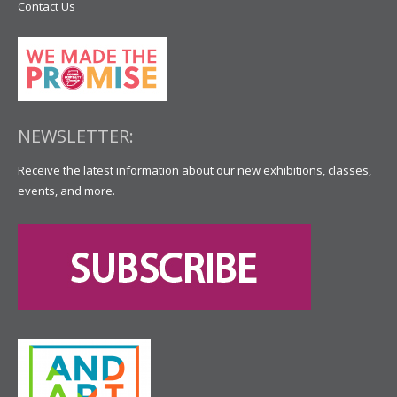
Contact Us
NEWSLETTER:
Receive the latest information about our new exhibitions, classes,
events, and more.