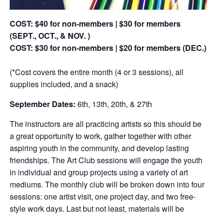
COST: $40 for non-members | $30 for members
(SEPT., OCT., & NOV. )
COST: $30 for non-members | $20 for members (DEC.)
(*Cost covers the entire month (4 or 3 sessions), all
supplies included, and a snack)
September Dates:
6th, 13th, 20th, & 27th
The instructors are all practicing artists so this should be
a great opportunity to work, gather together with other
aspiring youth in the community, and develop lasting
friendships. The Art Club sessions will engage the youth
in individual and group projects using a variety of art
mediums. The monthly club will be broken down into four
sessions: one artist visit, one project day, and two free-
style work days. Last but not least, materials will be