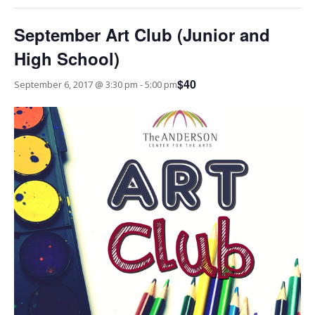
September Art Club (Junior and
High School)
$40
September 6, 2017 @ 3:30 pm
-
5:00 pm