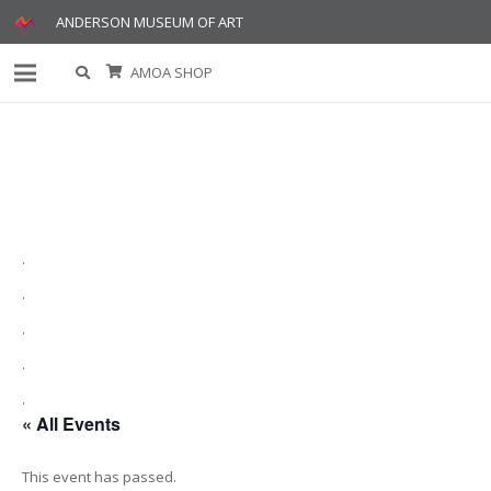
ANDERSON MUSEUM OF ART
AMOA SHOP
.
.
.
.
.
« All Events
This event has passed.