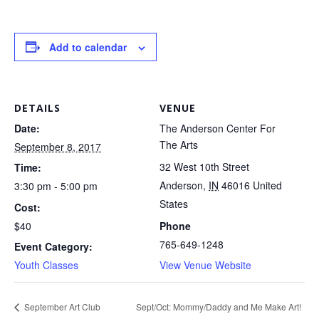
Add to calendar
DETAILS
VENUE
Date:
The Anderson Center For
The Arts
September 8, 2017
32 West 10th Street
Time:
Anderson
,
IN
46016
United
3:30 pm - 5:00 pm
States
Cost:
$40
Phone
765-649-1248
Event Category:
Youth Classes
View Venue Website
Sept/Oct: Mommy/Daddy and Me Make Art!
September Art Club