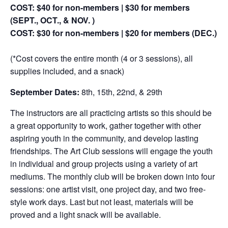
COST: $40 for non-members | $30 for members
(SEPT., OCT., & NOV. )
COST: $30 for non-members | $20 for members (DEC.)
(*Cost covers the entire month (4 or 3 sessions), all
supplies included, and a snack)
September Dates:
8th, 15th, 22nd, & 29th
The instructors are all practicing artists so this should be
a great opportunity to work, gather together with other
aspiring youth in the community, and develop lasting
friendships. The Art Club sessions will engage the youth
in individual and group projects using a variety of art
mediums. The monthly club will be broken down into four
sessions: one artist visit, one project day, and two free-
style work days. Last but not least, materials will be
proved and a light snack will be available.