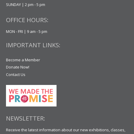
SUNDAY | 2 pm - 5 pm
OFFICE HOURS:
MON - FRI | 9 am - 5 pm
IMPORTANT LINKS:
Become a Member
Donate Now!
Contact Us
NEWSLETTER:
Receive the latest information about our new exhibitions, classes,