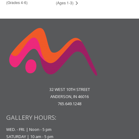
(Grades 4-6)
(Ages 1-3)
32 WEST 10TH STREET
ANDERSON, IN 46016
765.649.1248
GALLERY HOURS:
WED. - FRI. | Noon - 5 pm
SATURDAY | 10 am - 5 pm