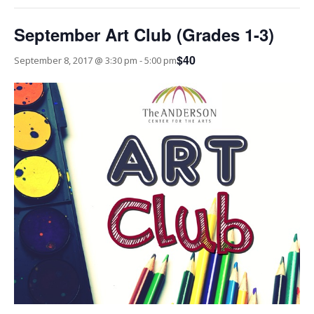
September Art Club (Grades 1-3)
$40
September 8, 2017 @ 3:30 pm
-
5:00 pm