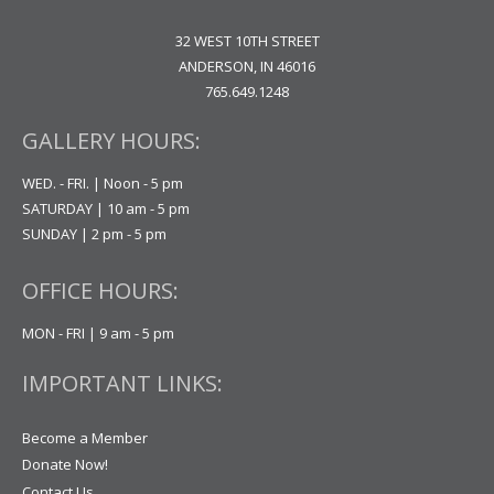
32 WEST 10TH STREET
ANDERSON, IN 46016
765.649.1248
GALLERY HOURS:
WED. - FRI. | Noon - 5 pm
SATURDAY | 10 am - 5 pm
SUNDAY | 2 pm - 5 pm
OFFICE HOURS:
MON - FRI | 9 am - 5 pm
IMPORTANT LINKS:
Become a Member
Donate Now!
Contact Us