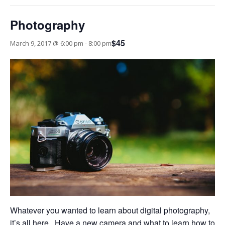
Photography
$45
March 9, 2017 @ 6:00 pm
-
8:00 pm
Whatever you wanted to learn about digital photography,
it’s all here. Have a new camera and what to learn how to