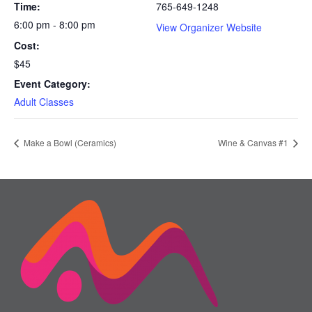
Time:
765-649-1248
6:00 pm - 8:00 pm
View Organizer Website
Cost:
$45
Event Category:
Adult Classes
Make a Bowl (Ceramics)
Wine & Canvas #1