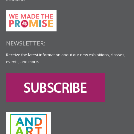
NEWSLETTER:
Receive the latest information about our new exhibitions, classes,
events, and more.