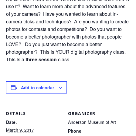
use it? Want to learn more about the advanced features
of your camera? Have you wanted to learn about in-
camera tricks and techniques? Are you wanting to create
photos for contests and competitions? Do you want to
become a better photographer with photos that people
LOVE? Do you just want to become a better
photographer? This is YOUR digital photography class.
This is a
three session
class.
Add to calendar
DETAILS
ORGANIZER
Date:
Anderson Museum of Art
March 9, 2017
Phone