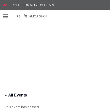
ANDERSON MUSEUM OF ART
AMOA SHOP
.
.
.
.
.
« All Events
This event has passed.