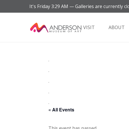
It's
Friday
3:29 AM
—
Galleries are currently cl
VISIT
ABOUT
.
.
.
.
.
« All Events
This event has passed.