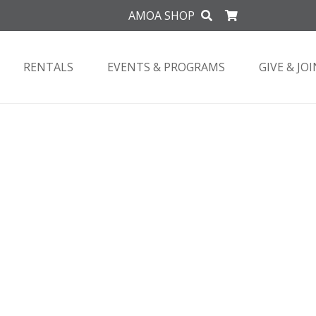
AMOA SHOP
RENTALS
EVENTS & PROGRAMS
GIVE & JOI