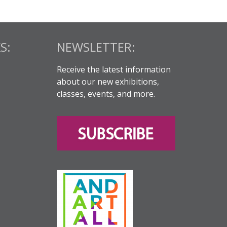
S:
NEWSLETTER:
Receive the latest information
about our new exhibitions,
classes, events, and more.