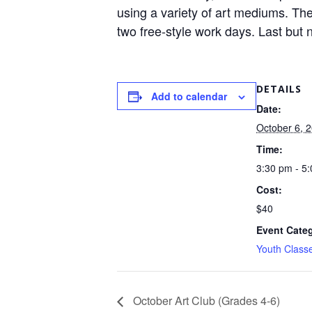
using a variety of art mediums. The
two free-style work days. Last but n
DETAILS
Add to calendar
Date:
October 6, 
Time:
3:30 pm - 5
Cost:
$40
Event Cate
Youth Class
October Art Club (Grades 4-6)