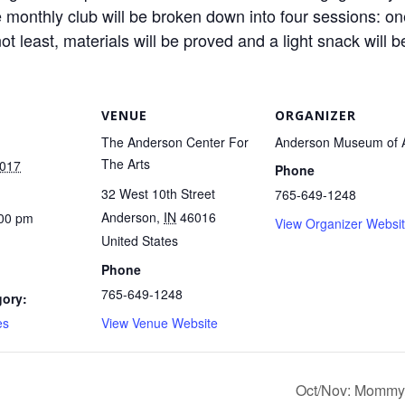
 monthly club will be broken down into four sessions: one 
ot least, materials will be proved and a light snack will b
VENUE
ORGANIZER
The Anderson Center For
Anderson Museum of A
The Arts
2017
Phone
32 West 10th Street
765-649-1248
Anderson
,
IN
46016
:00 pm
View Organizer Websi
United States
Phone
765-649-1248
gory:
es
View Venue Website
Oct/Nov: Mommy/