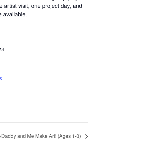
artist visit, one project day, and
e available.
rt
te
Daddy and Me Make Art! (Ages 1-3)