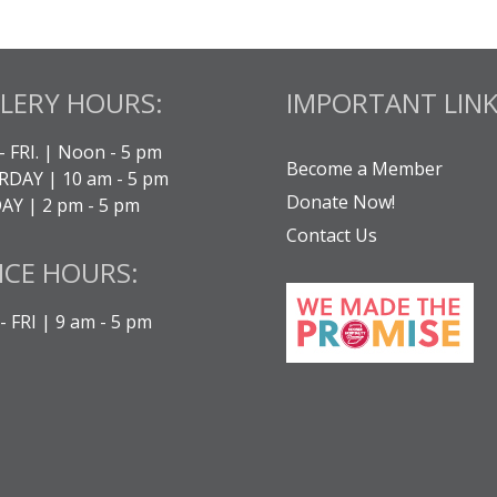
LERY HOURS:
IMPORTANT LINK
- FRI. | Noon - 5 pm
Become a Member
DAY | 10 am - 5 pm
Donate Now!
Y | 2 pm - 5 pm
Contact Us
ICE HOURS:
 FRI | 9 am - 5 pm