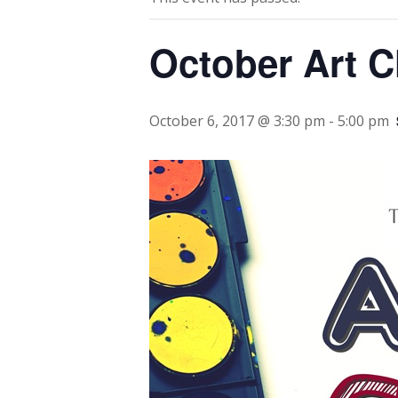
October Art C
October 6, 2017 @ 3:30 pm
-
5:00 pm