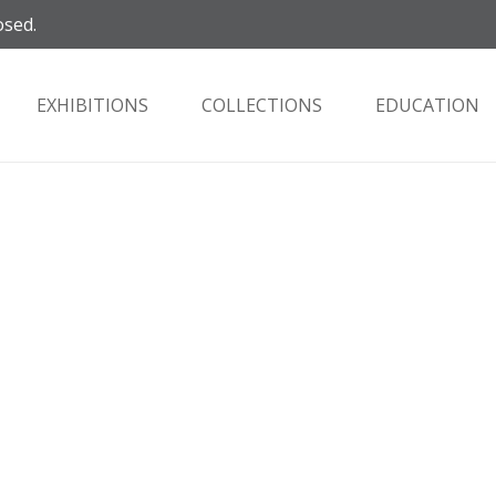
osed.
EXHIBITIONS
COLLECTIONS
EDUCATION