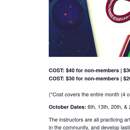
COST: $40 for non-members | $30
COST: $30 for non-members | $2
(*Cost covers the entire month (4 o
6th, 13th, 20th, & 
October Dates:
The instructors are all practicing a
in the community, and develop lasti