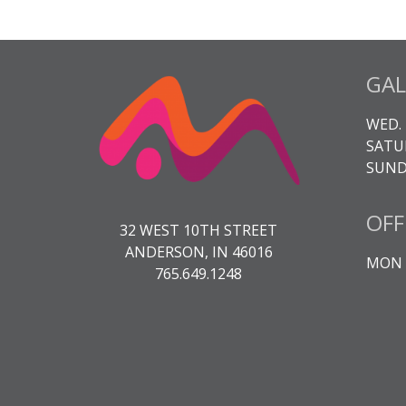
GAL
WED. 
SATUR
SUNDA
OFF
32 WEST 10TH STREET
ANDERSON, IN 46016
MON -
765.649.1248