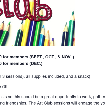
 for members (SEPT., OCT., & NOV. )
0 for members (DEC.)
r 3 sessions), all supplies included, and a snack)
27th
rtists so this should be a great opportunity to work, gathe
ng friendships. The Art Club sessions will engage the yo