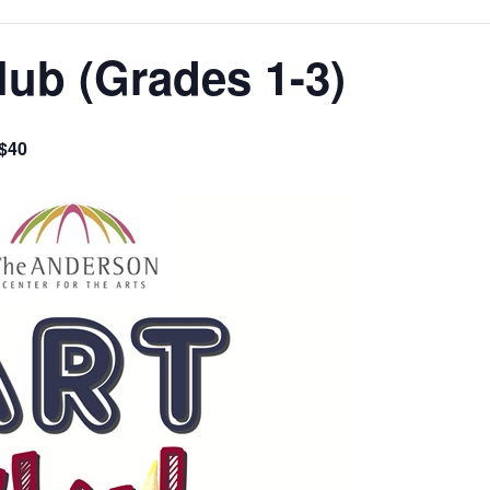
lub (Grades 1-3)
$40