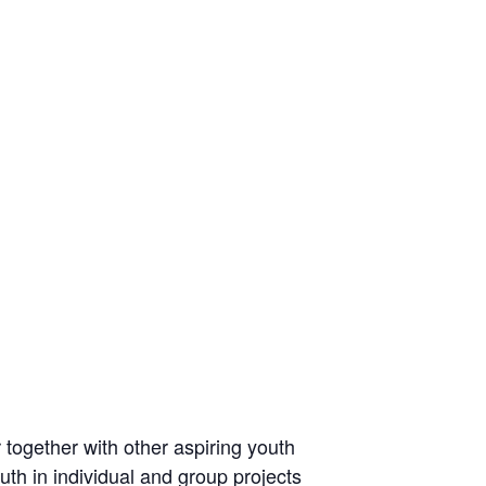
r together with other aspiring youth
uth in individual and group projects