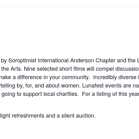
by Soroptimist International Anderson Chapter and the L
the Arts. Nine selected short films will compel discussi
make a difference in your community. Incredibly diverse i
telling by, for, and about women. Lunafest events are na
oing to support local charities. For a listing of this year
light refreshments and a silent auction.