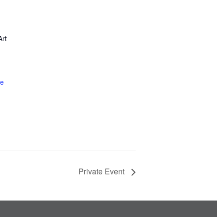
rt
te
Private Event