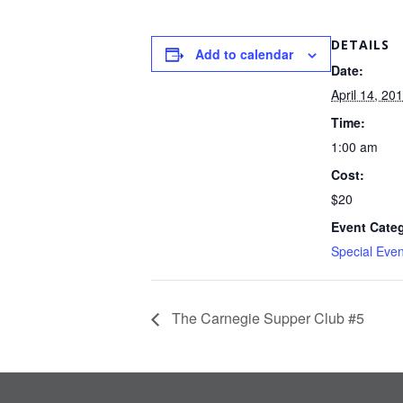
DETAILS
Add to calendar
Date:
April 14, 20
Time:
1:00 am
Cost:
$20
Event Cate
Special Even
The Carnegie Supper Club #5