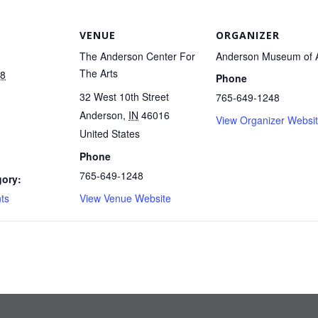
VENUE
ORGANIZER
The Anderson Center For
Anderson Museum of A
The Arts
18
Phone
32 West 10th Street
765-649-1248
Anderson
,
IN
46016
View Organizer Websi
United States
Phone
765-649-1248
gory:
ts
View Venue Website