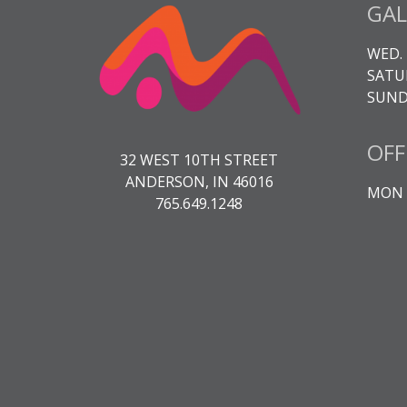
GAL
WED. 
SATUR
SUNDA
OFF
32 WEST 10TH STREET
ANDERSON, IN 46016
MON -
765.649.1248