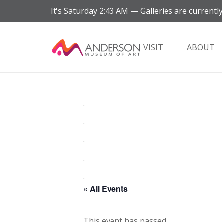
It's
Saturday
2:43 AM
—
Galleries are currently
VISIT
ABOUT
.
.
.
.
.
« All Events
This event has passed.