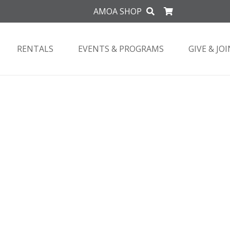
AMOA SHOP
RENTALS
EVENTS & PROGRAMS
GIVE & JOI