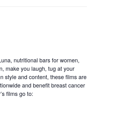
una, nutritional bars for women,
on, make you laugh, tug at your
n style and content, these films are
tionwide and benefit breast cancer
’s films go to: