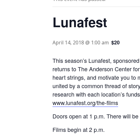
Lunafest
$20
April 14, 2018 @ 1:00 am
This season’s Lunafest, sponsored 
returns to The Anderson Center for 
heart strings, and motivate you to 
united by a common thread of story
research with each location’s funds g
www.lunafest.org/the-films
Doors open at 1 p.m. There will be 
Films begin at 2 p.m.