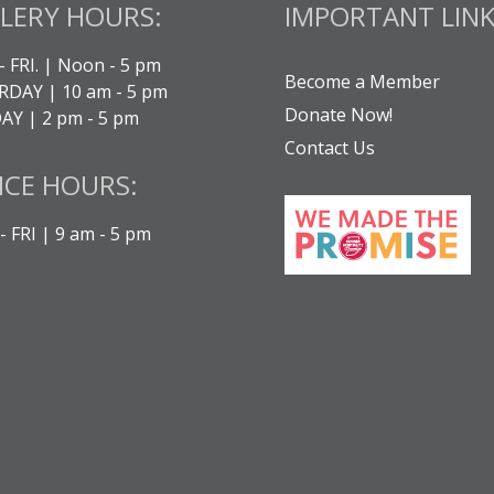
LERY HOURS:
IMPORTANT LINK
- FRI. | Noon - 5 pm
Become a Member
DAY | 10 am - 5 pm
Donate Now!
Y | 2 pm - 5 pm
Contact Us
ICE HOURS:
 FRI | 9 am - 5 pm