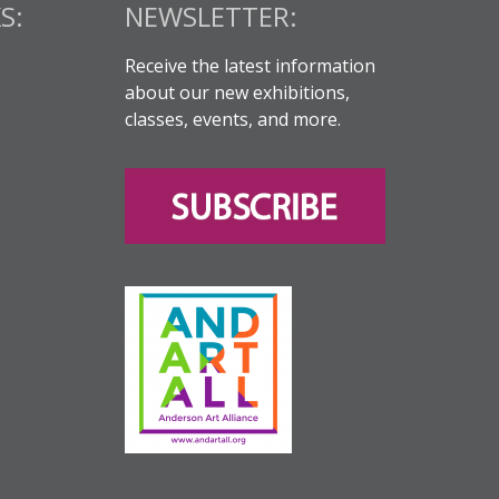
S:
NEWSLETTER:
Receive the latest information
about our new exhibitions,
classes, events, and more.