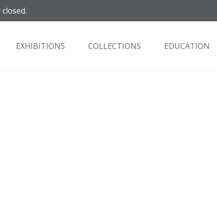
 closed.
EXHIBITIONS
COLLECTIONS
EDUCATION