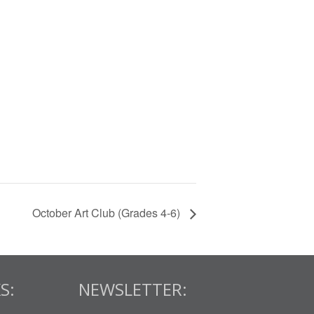
October Art Club (Grades 4-6)
S:
NEWSLETTER: