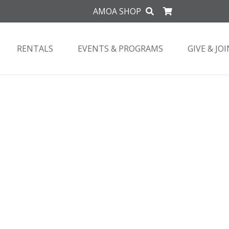
AMOA SHOP
RENTALS
EVENTS & PROGRAMS
GIVE & JOI