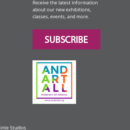
Receive the latest information
about our new exhibitions,
classes, events, and more.
inte Studios