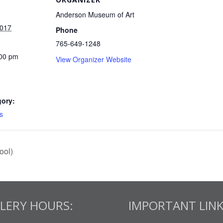
Anderson Museum of Art
2017
Phone
765-649-1248
:00 pm
View Organizer Website
gory:
s
ool)
LERY HOURS:
IMPORTANT LINK