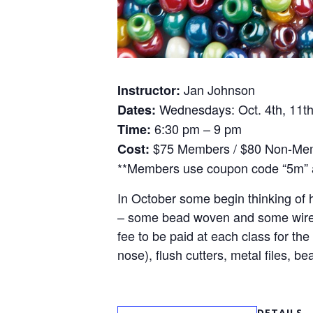
Jan Johnson
Instructor:
Wednesdays: Oct. 4th, 11th,
Dates:
6:30 pm – 9 pm
Time:
$75 Members / $80 Non-Me
Cost:
**Members use coupon code “5m” a
In October some begin thinking of h
– some bead woven and some wire wr
fee to be paid at each class for the
nose), flush cutters, metal files,
DETAILS