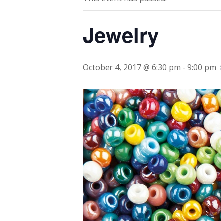
Jewelry
October 4, 2017 @ 6:30 pm
-
9:00 pm