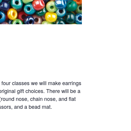
l four classes we will make earrings
inal gift choices. There will be a
 (round nose, chain nose, and flat
issors, and a bead mat.