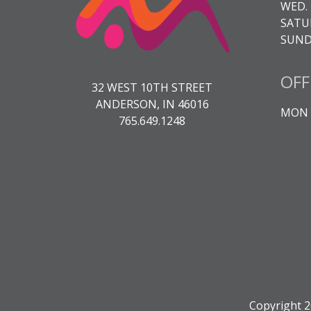
WED. 
SATUR
SUNDA
OFF
32 WEST 10TH STREET
ANDERSON, IN 46016
MON -
765.649.1248
Copyright 2