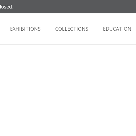
losed.
EXHIBITIONS
COLLECTIONS
EDUCATION