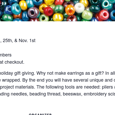
 25th, & Nov. 1st
mbers
t checkout.
oliday gift giving. Why not make earrings as a gift? In al
apped. By the end you will have several unique and orig
 project materials. The following tools are needed: pliers
 beading needles, beading thread, beeswax, embroidery sc
ORGANIZER