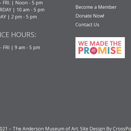
- FRI. | Noon - 5 pm
Become a Member
DAY | 10 am - 5 pm
Donate Now!
Y | 2 pm - 5 pm
Contact Us
ICE HOURS:
 FRI | 9 am - 5 pm
021 – The Anderson Museum of Art. Site Design By CrossPo