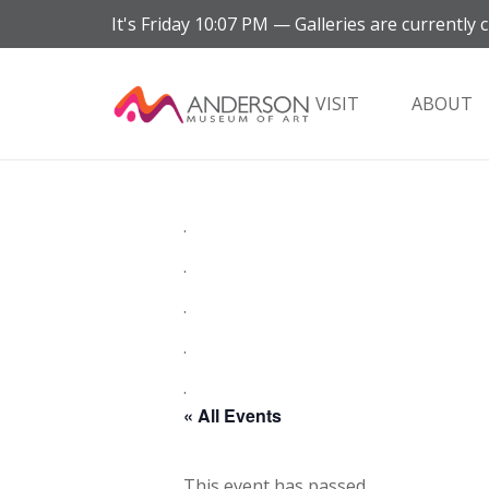
It's
Friday
10:07 PM
—
Galleries are currently c
VISIT
ABOUT
.
.
.
.
.
« All Events
This event has passed.