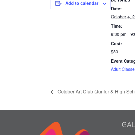
Add to calendar
Date:
October 4, 
Time:
6:30 pm - 9
Cost:
$80
Event Cate
Adult Classe
October Art Club (Junior & High Sch
GAL