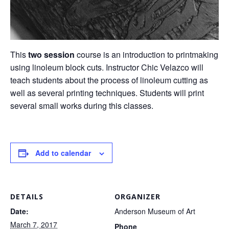
This
two session
course is an introduction to printmaking
using linoleum block cuts. Instructor Chic Velazco will
teach students about the process of linoleum cutting as
well as several printing techniques. Students will print
several small works during this classes.
Add to calendar
DETAILS
ORGANIZER
Date:
Anderson Museum of Art
March 7, 2017
Phone