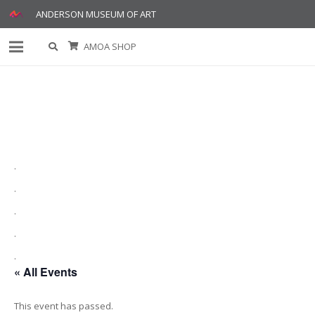
ANDERSON MUSEUM OF ART
AMOA SHOP
.
.
.
.
.
« All Events
This event has passed.