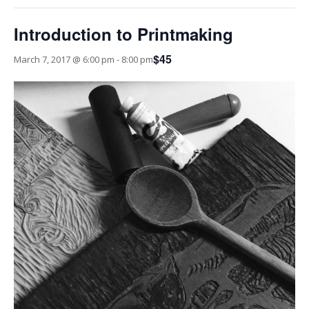
Introduction to Printmaking
$45
March 7, 2017 @ 6:00 pm
-
8:00 pm