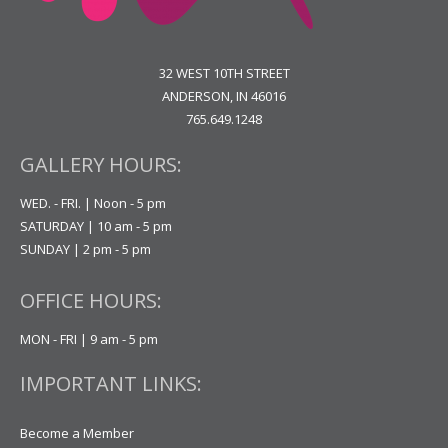
32 WEST 10TH STREET
ANDERSON, IN 46016
765.649.1248
GALLERY HOURS:
WED. - FRI. | Noon - 5 pm
SATURDAY | 10 am - 5 pm
SUNDAY | 2 pm - 5 pm
OFFICE HOURS:
MON - FRI | 9 am - 5 pm
IMPORTANT LINKS:
Become a Member