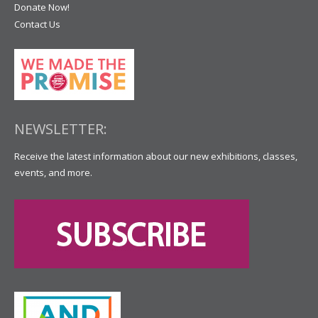
Donate Now!
Contact Us
NEWSLETTER:
Receive the latest information about our new exhibitions, classes,
events, and more.