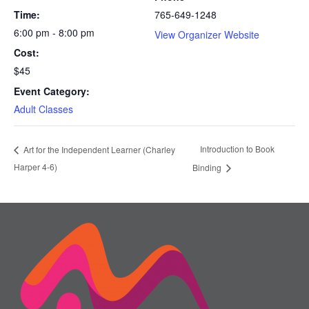
Time:
765-649-1248
6:00 pm - 8:00 pm
View Organizer Website
Cost:
$45
Event Category:
Adult Classes
Introduction to Book
Art for the Independent Learner (Charley
Harper 4-6)
Binding