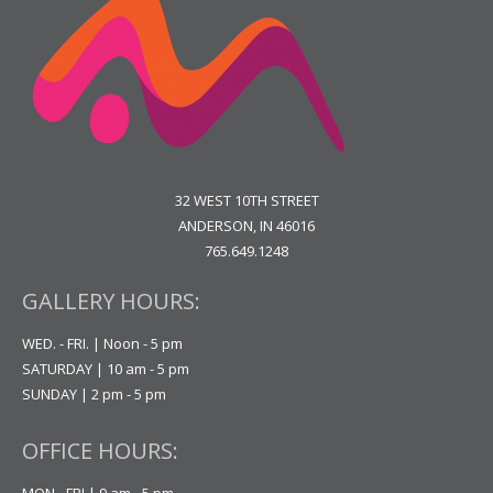
32 WEST 10TH STREET
ANDERSON, IN 46016
765.649.1248
GALLERY HOURS:
WED. - FRI. | Noon - 5 pm
SATURDAY | 10 am - 5 pm
SUNDAY | 2 pm - 5 pm
OFFICE HOURS:
MON - FRI | 9 am - 5 pm