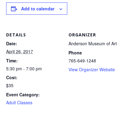
Add to calendar
DETAILS
ORGANIZER
Date:
Anderson Museum of Art
April 26, 2017
Phone
Time:
765-649-1248
5:30 pm - 7:00 pm
View Organizer Website
Cost:
$35
Event Category:
Adult Classes