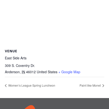
VENUE
East Side Arts
309 S. Coventry Dr.
Anderson
,
IN
46012
United States
+ Google Map
Women’s League Spring Luncheon
Paint like Monet