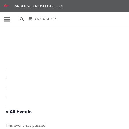
ANDERSON MUSEUM OF ART
AMOA SHOP
.
.
.
.
.
« All Events
This event has passed.