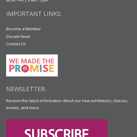
IMPORTANT LINKS:
Become a Member
Donate Now!
Contact Us
NEWSLETTER:
Receive the latest information about our new exhibitions, classes,
events, and more.