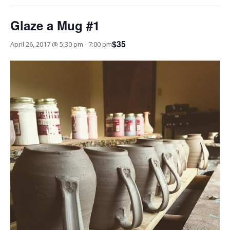
Glaze a Mug #1
$35
April 26, 2017 @ 5:30 pm
-
7:00 pm