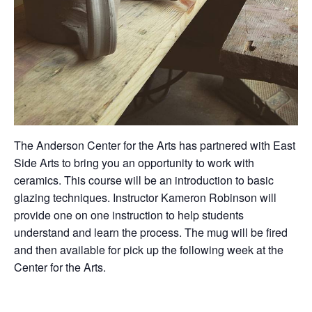
The Anderson Center for the Arts has partnered with East
Side Arts to bring you an opportunity to work with
ceramics. This course will be an introduction to basic
glazing techniques. Instructor Kameron Robinson will
provide one on one instruction to help students
understand and learn the process. The mug will be fired
and then available for pick up the following week at the
Center for the Arts.