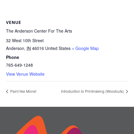
VENUE
The Anderson Center For The Arts
32 West 10th Street
Anderson
,
IN
46016
United States
+ Google Map
Phone
765-649-1248
View Venue Website
Paint like Monet
Introduction to Printmaking (Woodcuts)