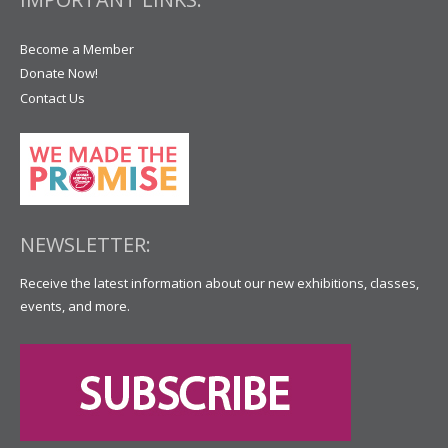
Become a Member
Donate Now!
Contact Us
NEWSLETTER:
Receive the latest information about our new exhibitions, classes,
events, and more.