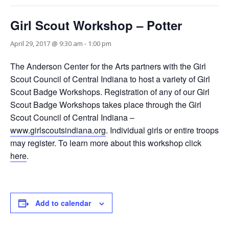
Girl Scout Workshop – Potter
April 29, 2017 @ 9:30 am
-
1:00 pm
The Anderson Center for the Arts partners with the Girl
Scout Council of Central Indiana to host a variety of Girl
Scout Badge Workshops. Registration of any of our Girl
Scout Badge Workshops takes place through the Girl
Scout Council of Central Indiana –
www.girlscoutsindiana.org
. Individual girls or entire troops
may register. To learn more about this workshop click
here
.
Add to calendar