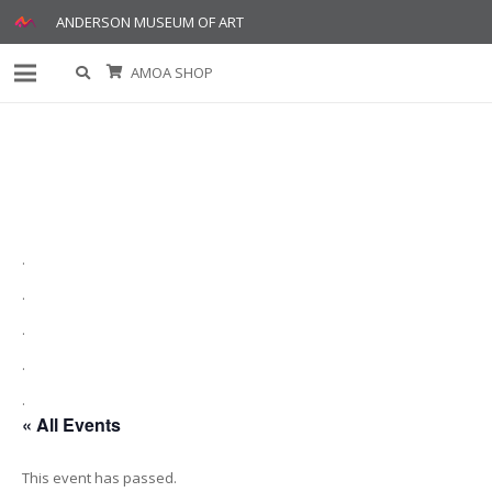
ANDERSON MUSEUM OF ART
AMOA SHOP
.
.
.
.
.
« All Events
This event has passed.