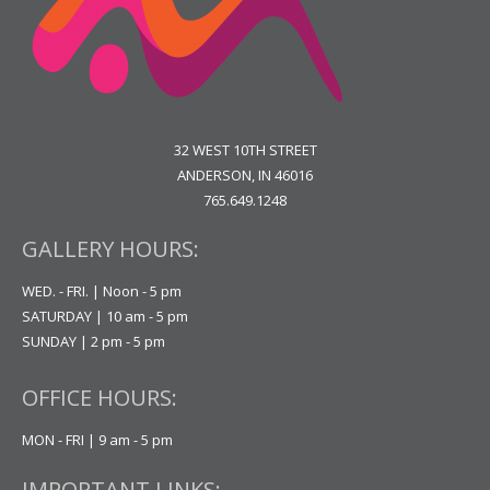
32 WEST 10TH STREET
ANDERSON, IN 46016
765.649.1248
GALLERY HOURS:
WED. - FRI. | Noon - 5 pm
SATURDAY | 10 am - 5 pm
SUNDAY | 2 pm - 5 pm
OFFICE HOURS:
MON - FRI | 9 am - 5 pm
IMPORTANT LINKS: