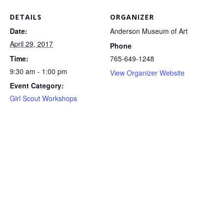
DETAILS
ORGANIZER
Date:
Anderson Museum of Art
April 29, 2017
Phone
Time:
765-649-1248
9:30 am - 1:00 pm
View Organizer Website
Event Category:
Girl Scout Workshops