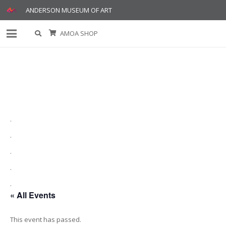
ANDERSON MUSEUM OF ART
AMOA SHOP
.
.
.
.
.
« All Events
This event has passed.