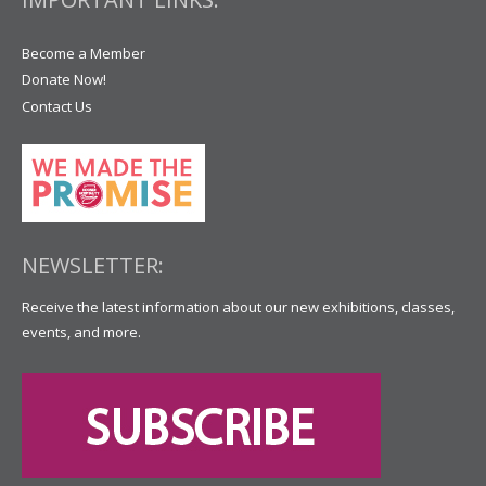
Become a Member
Donate Now!
Contact Us
NEWSLETTER:
Receive the latest information about our new exhibitions, classes,
events, and more.