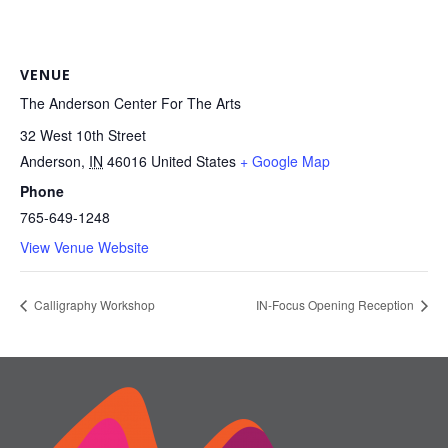
VENUE
The Anderson Center For The Arts
32 West 10th Street
Anderson
,
IN
46016
United States
+ Google Map
Phone
765-649-1248
View Venue Website
Calligraphy Workshop
IN-Focus Opening Reception