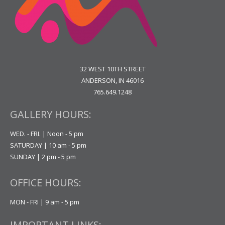
32 WEST 10TH STREET
ANDERSON, IN 46016
765.649.1248
GALLERY HOURS:
WED. - FRI. | Noon - 5 pm
SATURDAY | 10 am - 5 pm
SUNDAY | 2 pm - 5 pm
OFFICE HOURS:
MON - FRI | 9 am - 5 pm
IMPORTANT LINKS: