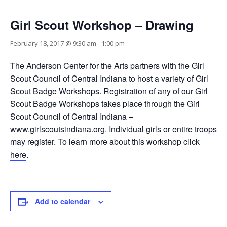
Girl Scout Workshop – Drawing
February 18, 2017 @ 9:30 am
-
1:00 pm
The Anderson Center for the Arts partners with the Girl
Scout Council of Central Indiana to host a variety of Girl
Scout Badge Workshops. Registration of any of our Girl
Scout Badge Workshops takes place through the Girl
Scout Council of Central Indiana –
www.girlscoutsindiana.org
. Individual girls or entire troops
may register. To learn more about this workshop click
here
.
Add to calendar