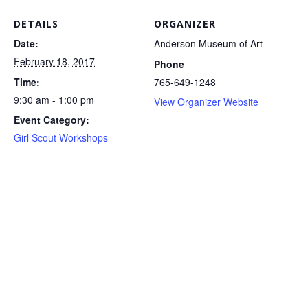
DETAILS
ORGANIZER
Date:
Anderson Museum of Art
February 18, 2017
Phone
Time:
765-649-1248
9:30 am - 1:00 pm
View Organizer Website
Event Category:
Girl Scout Workshops