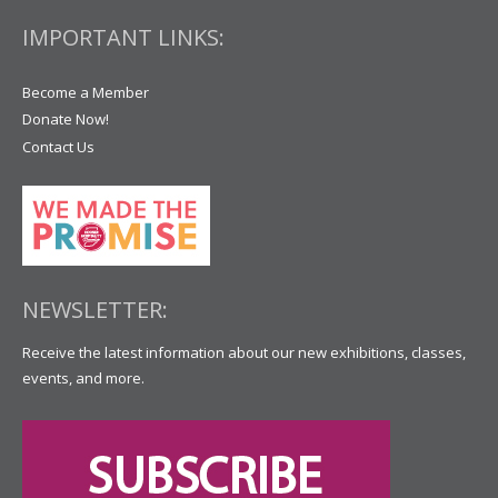
IMPORTANT LINKS:
Become a Member
Donate Now!
Contact Us
NEWSLETTER:
Receive the latest information about our new exhibitions, classes,
events, and more.