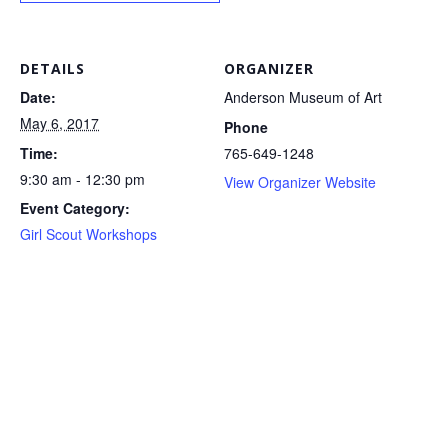
DETAILS
ORGANIZER
Date:
Anderson Museum of Art
May 6, 2017
Phone
Time:
765-649-1248
9:30 am - 12:30 pm
View Organizer Website
Event Category:
Girl Scout Workshops