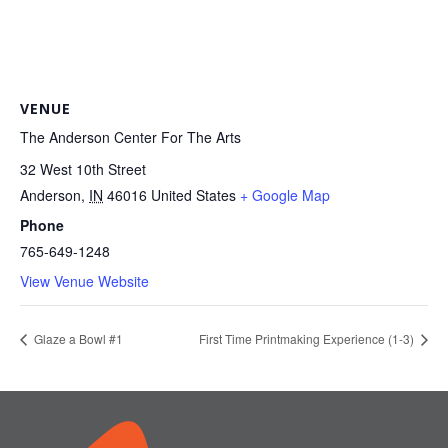
VENUE
The Anderson Center For The Arts
32 West 10th Street
Anderson
,
IN
46016
United States
+ Google Map
Phone
765-649-1248
View Venue Website
Glaze a Bowl #1
First Time Printmaking Experience (1-3)