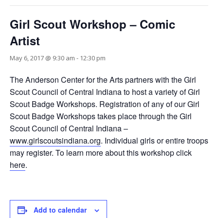
Girl Scout Workshop – Comic
Artist
May 6, 2017 @ 9:30 am
-
12:30 pm
The Anderson Center for the Arts partners with the Girl
Scout Council of Central Indiana to host a variety of Girl
Scout Badge Workshops. Registration of any of our Girl
Scout Badge Workshops takes place through the Girl
Scout Council of Central Indiana –
www.girlscoutsindiana.org
. Individual girls or entire troops
may register. To learn more about this workshop click
here
.
Add to calendar