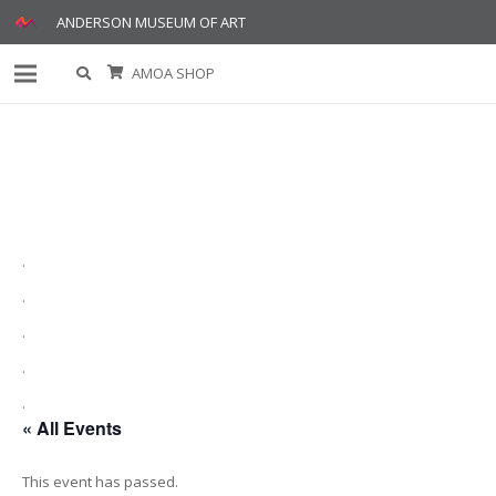
ANDERSON MUSEUM OF ART
AMOA SHOP
.
.
.
.
.
« All Events
This event has passed.