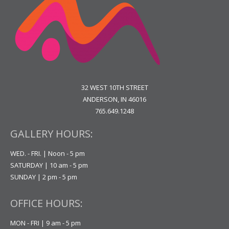
32 WEST 10TH STREET
ANDERSON, IN 46016
765.649.1248
GALLERY HOURS:
WED. - FRI. | Noon - 5 pm
SATURDAY | 10 am - 5 pm
SUNDAY | 2 pm - 5 pm
OFFICE HOURS:
MON - FRI | 9 am - 5 pm